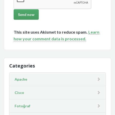
This site uses Akismet to reduce spam.
Learn
how your comment data is processed.
Categories
Apache
Cisco
Fotoğraf