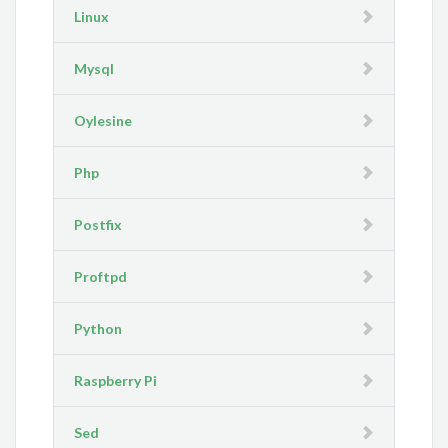
Linux
Mysql
Oylesine
Php
Postfix
Proftpd
Python
Raspberry Pi
Sed