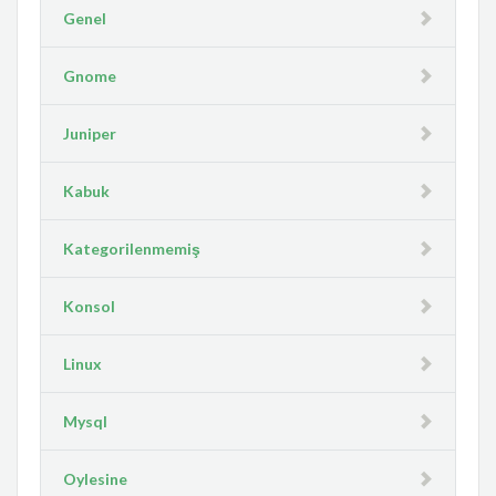
Genel
Gnome
Juniper
Kabuk
Kategorilenmemiş
Konsol
Linux
Mysql
Oylesine