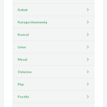
Kabuk
Kategorilenmemiş
Konsol
Linux
Mysql
Oylesine
Php
Postfix