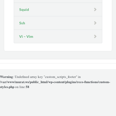
Squid
Ssh
Vi – Vim
Warning
: Undefined array key "custom_scripts_footer" in
/var/www/murat.ws/public_html/wp-content/plugins/reco-functions/custom-
styles.php
58
on line