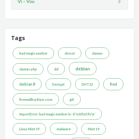
Vi – Vim
Tags
bad magic number
chroot
clamav
debian
dd
clamav php
debian 8
find
Decrypt
DHT22
firewallturkiye.com
git
ImportError: bad magic number in : b'\x03\xf3\r\n'
malware
Linux Mint 19
Mint 19