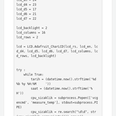
lcd_en = 24

lcd_d4 = 23

lcd_d5 = 17

lcd_d6 = 21

lcd_d7 = 22

lcd_backlight = 2

lcd_columns = 16

lcd_rows = 2

lcd = LCD.Adafruit_CharLCD(lcd_rs, lcd_en, lc
d_d4, lcd_d5, lcd_d6, lcd_d7, lcd_columns, lc
d_rows, lcd_backlight)

try :

    while True:

        tarih = (datetime.now().strftime('%d 
%b %y %H:%M     '))

        saat = (datetime.now().strftime('%
H'))

        cpu_sicaklik = subprocess.Popen(['vcg
encmd', 'measure_temp'], stdout=subprocess.PI
PE)

        cpu_sicaklik = re.search("\d\d", str