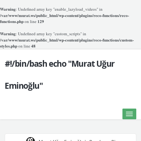
Warning
: Undefined array key "enable_lazyload_videos" in
/var/www/murat.ws/public_html/wp-content/plugins/reco-functions/reco-
functions.php
129
on line
Warning
: Undefined array key "custom_scripts" in
/var/www/murat.ws/public_html/wp-content/plugins/reco-functions/custom-
styles.php
48
on line
#!/bin/bash echo "Murat Uğur
Eminoğlu"
Toggle
naviga