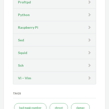
Proftpd
Python
Raspberry Pi
Sed
Squid
Ssh
Vi – Vim
TAGS
bad magic number
chroot
clamav