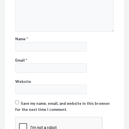
Name
*
Email
*
Website
Save my name, email, and website in this browser
for the next time I comment.