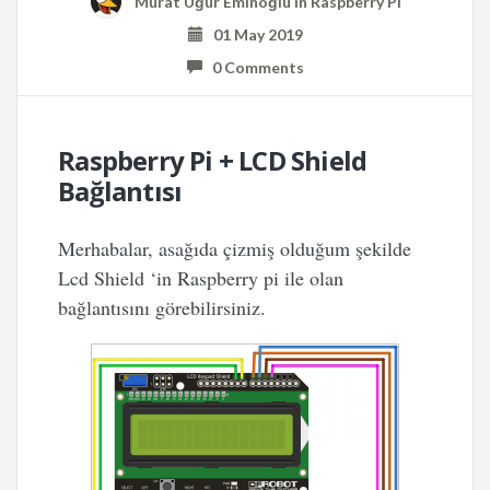
Murat Uğur Eminoğlu
in
Raspberry Pi
01 May 2019
0 Comments
Raspberry Pi + LCD Shield
Bağlantısı
Merhabalar, asağıda çizmiş olduğum şekilde
Lcd Shield ‘in Raspberry pi ile olan
bağlantısını görebilirsiniz.