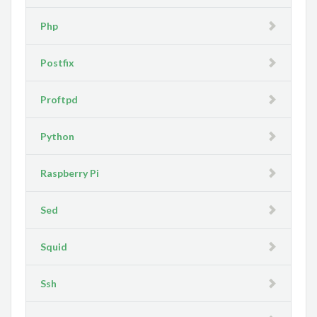
Php
Postfix
Proftpd
Python
Raspberry Pi
Sed
Squid
Ssh