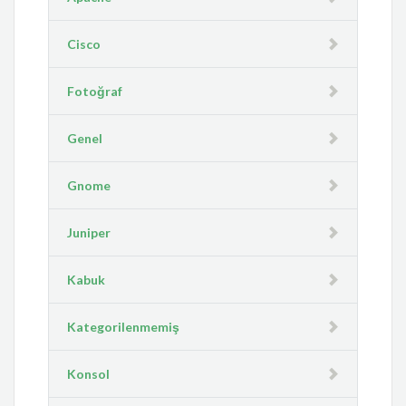
Cisco
Fotoğraf
Genel
Gnome
Juniper
Kabuk
Kategorilenmemiş
Konsol