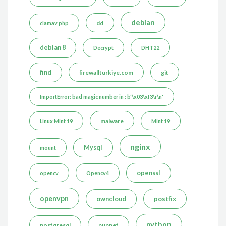
debian
dd
clamav php
debian 8
Decrypt
DHT22
find
firewallturkiye.com
git
ImportError: bad magic number in : b'\x03\xf3\r\n'
malware
Linux Mint 19
Mint 19
nginx
Mysql
mount
openssl
opencv
Opencv4
openvpn
postfix
owncloud
python
postgresql
puppet