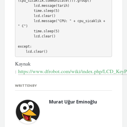
(cpu_sicaklik.communicate())).group()

        lcd.message(tarih)

        time.sleep(5)

        lcd.clear()

        lcd.message("CPU: " + cpu_sicaklik + 
" C")

        time.sleep(5)

        lcd.clear()

except:

    lcd.clear()
Kaynak
:
https://www.dfrobot.com/wiki/index.php/LCD_Ke
WRITTEN BY
Murat Uğur Eminoğlu