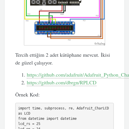
Tercih ettiğim 2 adet kütüphane mevcut. İkisi
de güzel çalışıyor.
https://github.com/adafruit/Adafruit_Python_C
https://github.com/dbrgn/RPLCD
Örnek Kod:
import time, subprocess, re, Adafruit_CharLCD 
as LCD

from datetime import datetime

lcd_rs = 25
