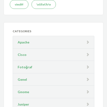
vimdiff
\x03\xf3\r\n
CATEGORIES
Apache
Cisco
Fotoğraf
Genel
Gnome
Juniper