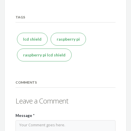
TAGS
lcd shield
raspberry pi
raspberry pi lcd shield
COMMENTS
Leave a Comment
Message
*