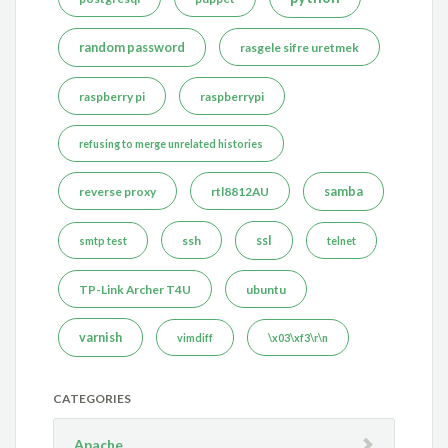
random password
rasgele sifre uretmek
raspberry pi
raspberrypi
refusing to merge unrelated histories
reverse proxy
rtl8812AU
samba
ssh
ssl
smtp test
telnet
TP-Link Archer T4U
ubuntu
varnish
vimdiff
\x03\xf3\r\n
CATEGORIES
Apache