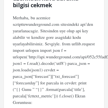
bilgisi cekmek
Merhaba, bu acemice
scripttewunderground.com sitesindeki api’den
yararlanacagiz. Sitesinden uye olup api key
alabilir ve kendize gore asagidaki kodu
uyarlayabilirsiniz. Sevgiyle. from urllib.request
import urlopen import json f =
urlopen(‘http://api.wunderground.com/api/052c55fadf
json1 = f.read().decode(‘utf8’) parca_json =
json.loads(json1) cevdet =
parca_json[“forecast”][“txt_forecast”]
[“forecastday”] for parcala in cevdet: print
(“{} Gunu ” “{}” .format(parcala[‘title’],
parcala[‘fcttext_metric’])) f.close() Ekran
Goruntusu: