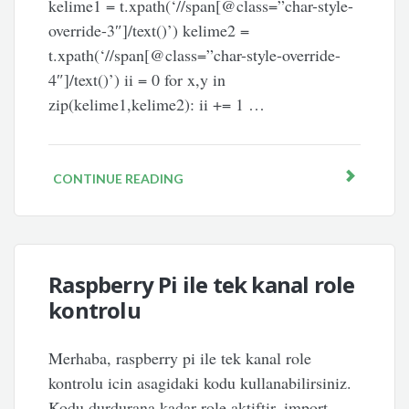
kelime1 = t.xpath(‘//span[@class=”char-style-
override-3″]/text()’) kelime2 =
t.xpath(‘//span[@class=”char-style-override-
4″]/text()’) ii = 0 for x,y in
zip(kelime1,kelime2): ii += 1 …
CONTINUE READING
Raspberry Pi ile tek kanal role
kontrolu
Merhaba, raspberry pi ile tek kanal role
kontrolu icin asagidaki kodu kullanabilirsiniz.
Kodu durdurana kadar role aktiftir. import