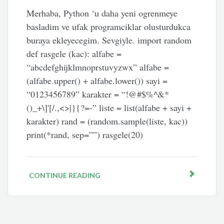
Merhaba, Python ‘u daha yeni ogrenmeye
basladim ve ufak programciklar olusturdukca
buraya ekleyecegim. Sevgiyle. import random
def rasgele (kac): alfabe =
“abcdefghijklmnoprstuvyzwx” alfabe =
(alfabe.upper() + alfabe.lower()) sayi =
“0123456789” karakter = “!@#$%^&*
()_+\]'[/.,<>|}{?=-” liste = list(alfabe + sayi +
karakter) rand = (random.sample(liste, kac))
print(*rand, sep=””) rasgele(20)
CONTINUE READING