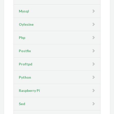
Mysql
Oylesine
Php
Postfix
Proftpd
Python
Raspberry Pi
Sed