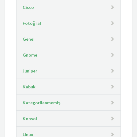
Cisco
Fotoğraf
Genel
Gnome
Juniper
Kabuk
Kategorilenmemiş
Konsol
Linux