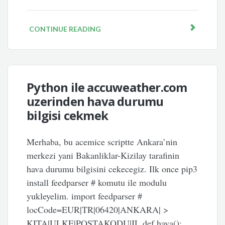
CONTINUE READING
Python ile accuweather.com
uzerinden hava durumu
bilgisi cekmek
Merhaba, bu acemice scriptte Ankara’nin
merkezi yani Bakanliklar-Kizilay tarafinin
hava durumu bilgisini cekecegiz. Ilk once pip3
install feedparser # komutu ile modulu
yukleyelim. import feedparser #
locCode=EUR|TR|06420|ANKARA| >
KITA|ULKE|POSTAKODU|IL def hava():