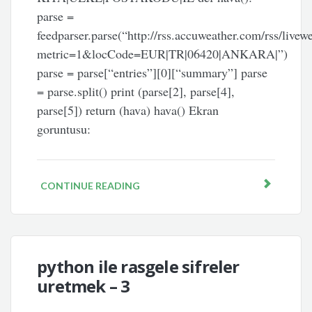
parse =
feedparser.parse(“http://rss.accuweather.com/rss/livew
metric=1&locCode=EUR|TR|06420|ANKARA|”)
parse = parse[“entries”][0][“summary”] parse
= parse.split() print (parse[2], parse[4],
parse[5]) return (hava) hava() Ekran
goruntusu:
CONTINUE READING
python ile rasgele sifreler
uretmek – 3