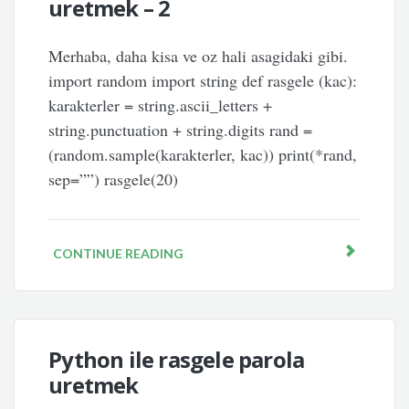
uretmek – 2
Merhaba, daha kisa ve oz hali asagidaki gibi.
import random import string def rasgele (kac):
karakterler = string.ascii_letters +
string.punctuation + string.digits rand =
(random.sample(karakterler, kac)) print(*rand,
sep=””) rasgele(20)
CONTINUE READING
Python ile rasgele parola
uretmek