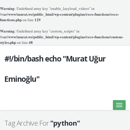
Warning
: Undefined array key "enable_lazyload_videos" in
/var/www/murat.ws/public_html/wp-content/plugins/reco-functions/reco-
functions.php
129
on line
Warning
: Undefined array key "custom_scripts" in
/var/www/murat.ws/public_html/wp-content/plugins/reco-functions/custom-
styles.php
48
on line
#!/bin/bash echo "Murat Uğur
Eminoğlu"
Toggle
naviga
Tag Archive For
"python"