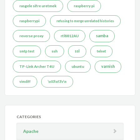
rasgele sifre uretmek
raspberry pi
raspberrypi
refusing to merge unrelated histories
reverse proxy
rtl8812AU
samba
ssh
ssl
smtp test
telnet
TP-Link Archer T4U
ubuntu
varnish
vimdiff
\x03\xf3\r\n
CATEGORIES
Apache