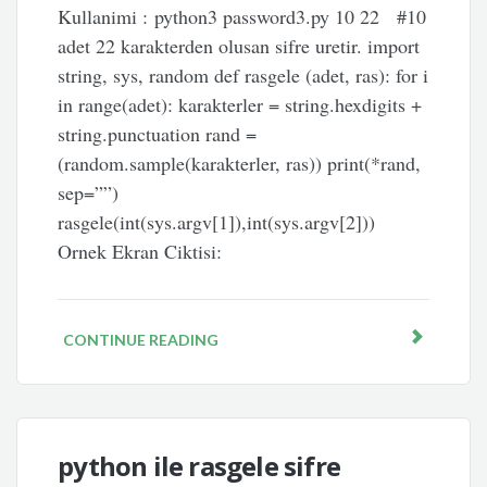
Kullanimi : python3 password3.py 10 22 #10
adet 22 karakterden olusan sifre uretir. import
string, sys, random def rasgele (adet, ras): for i
in range(adet): karakterler = string.hexdigits +
string.punctuation rand =
(random.sample(karakterler, ras)) print(*rand,
sep=””)
rasgele(int(sys.argv[1]),int(sys.argv[2]))
Ornek Ekran Ciktisi:
CONTINUE READING
python ile rasgele sifre