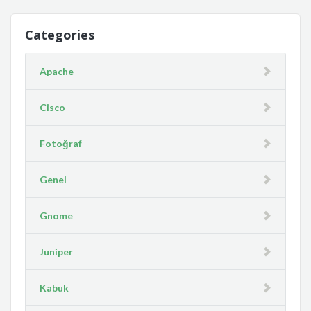
Categories
Apache
Cisco
Fotoğraf
Genel
Gnome
Juniper
Kabuk