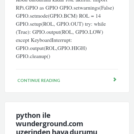
RPi.GPIO as GPIO GPIO.setwarnings(False)
GPIO.setmode(GPIO.BCM) ROL = 14
GPIO.setup(ROL, GPIO.OUT) try: while
(True): GPIO.output(ROL, GPIO.LOW)
except KeyboardInterrupt:
GPIO.output(ROL,GPIO.HIGH)
GPIO.cleanup()
CONTINUE READING
python ile
wunderground.com
uzerinden hava durumu