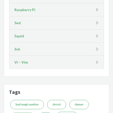
Raspberry Pi
Sed
Squid
Ssh
Vi – Vim
Tags
bad magic number
chroot
clamav