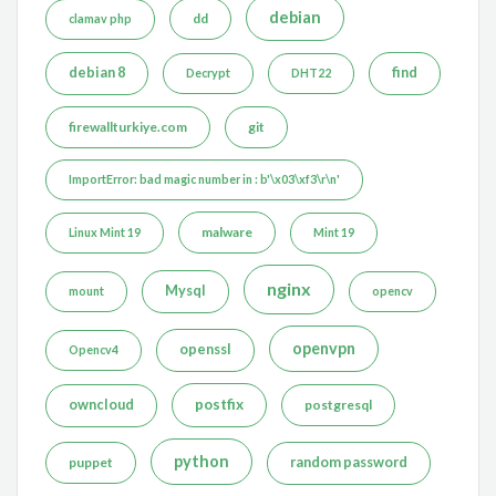
debian
dd
clamav php
debian 8
find
Decrypt
DHT22
firewallturkiye.com
git
ImportError: bad magic number in : b'\x03\xf3\r\n'
malware
Linux Mint 19
Mint 19
nginx
Mysql
mount
opencv
openvpn
openssl
Opencv4
postfix
owncloud
postgresql
python
puppet
random password