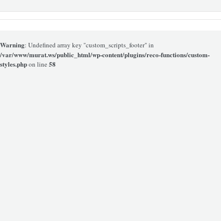
Warning
: Undefined array key "custom_scripts_footer" in
/var/www/murat.ws/public_html/wp-content/plugins/reco-functions/custom-
styles.php
58
on line