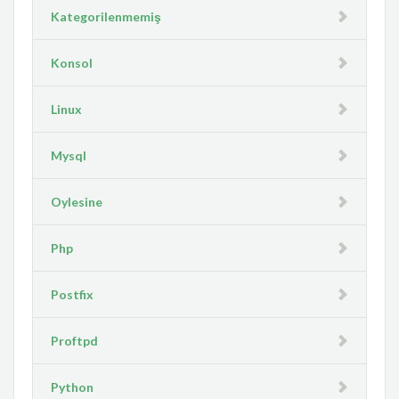
Kategorilenmemiş
Konsol
Linux
Mysql
Oylesine
Php
Postfix
Proftpd
Python