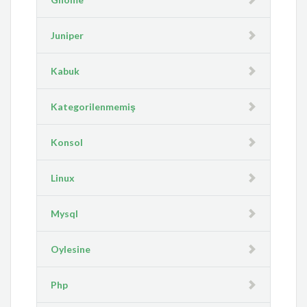
Juniper
Kabuk
Kategorilenmemiş
Konsol
Linux
Mysql
Oylesine
Php