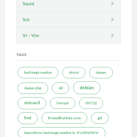
Squid
Ssh
Vi – Vim
TAGS
bad magic number
chroot
clamav
debian
dd
clamav php
debian 8
Decrypt
DHT22
find
firewallturkiye.com
git
ImportError: bad magic number in : b'\x03\xf3\r\n'