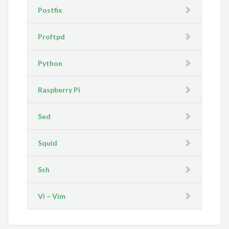
Postfix
Proftpd
Python
Raspberry Pi
Sed
Squid
Ssh
Vi – Vim