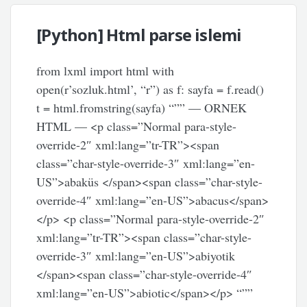
[Python] Html parse islemi
from lxml import html with
open(r’sozluk.html’, “r”) as f: sayfa = f.read()
t = html.fromstring(sayfa) “”” — ORNEK
HTML — <p class=”Normal para-style-
override-2″ xml:lang=”tr-TR”><span
class=”char-style-override-3″ xml:lang=”en-
US”>abaküs </span><span class=”char-style-
override-4″ xml:lang=”en-US”>abacus</span>
</p> <p class=”Normal para-style-override-2″
xml:lang=”tr-TR”><span class=”char-style-
override-3″ xml:lang=”en-US”>abiyotik
</span><span class=”char-style-override-4″
xml:lang=”en-US”>abiotic</span></p> “””