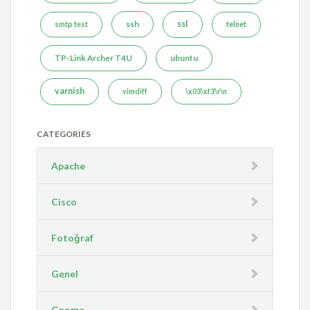
ssh
ssl
smtp test
telnet
TP-Link Archer T4U
ubuntu
varnish
vimdiff
\x03\xf3\r\n
CATEGORIES
Apache
Cisco
Fotoğraf
Genel
Gnome