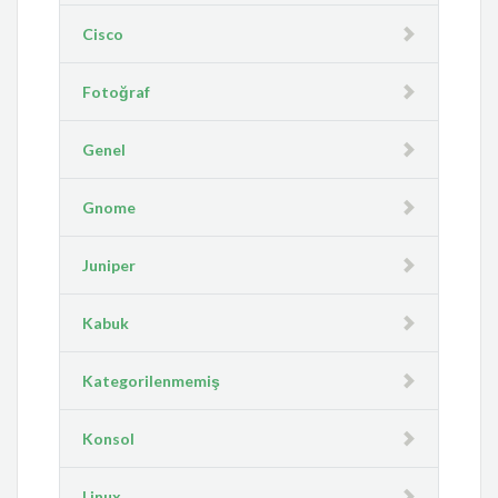
Cisco
Fotoğraf
Genel
Gnome
Juniper
Kabuk
Kategorilenmemiş
Konsol
Linux