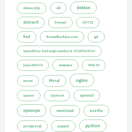
debian
dd
clamav php
debian 8
Decrypt
DHT22
find
firewallturkiye.com
git
ImportError: bad magic number in : b'\x03\xf3\r\n'
malware
Linux Mint 19
Mint 19
nginx
Mysql
mount
openssl
opencv
Opencv4
openvpn
postfix
owncloud
python
postgresql
puppet