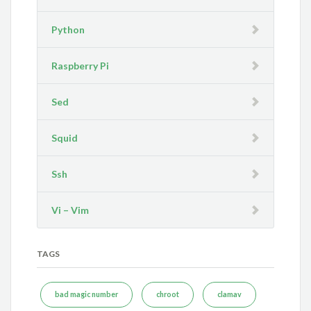
Python
Raspberry Pi
Sed
Squid
Ssh
Vi – Vim
TAGS
bad magic number
chroot
clamav