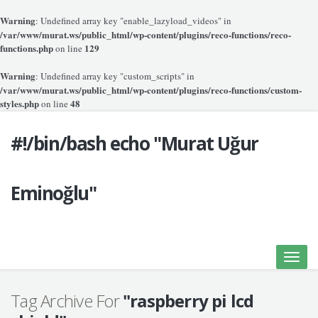
Warning
: Undefined array key "enable_lazyload_videos" in
/var/www/murat.ws/public_html/wp-content/plugins/reco-functions/reco-
functions.php
129
on line
Warning
: Undefined array key "custom_scripts" in
/var/www/murat.ws/public_html/wp-content/plugins/reco-functions/custom-
styles.php
48
on line
#!/bin/bash echo "Murat Uğur
Eminoğlu"
Toggle
naviga
Tag Archive For
"raspberry pi lcd