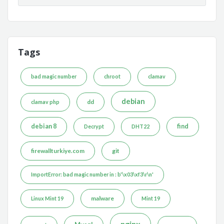
Tags
bad magic number
chroot
clamav
debian
dd
clamav php
debian 8
find
Decrypt
DHT22
firewallturkiye.com
git
ImportError: bad magic number in : b'\x03\xf3\r\n'
malware
Linux Mint 19
Mint 19
nginx