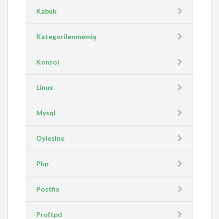
Kabuk
Kategorilenmemiş
Konsol
Linux
Mysql
Oylesine
Php
Postfix
Proftpd