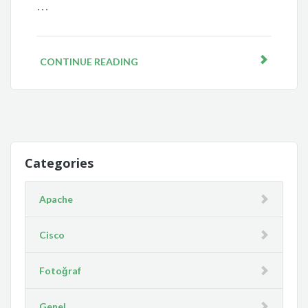
…
CONTINUE READING
Categories
Apache
Cisco
Fotoğraf
Genel