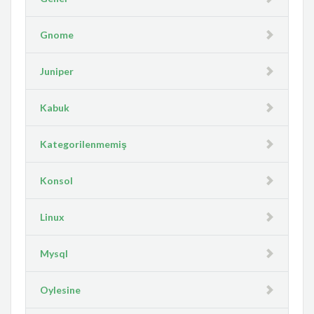
Gnome
Juniper
Kabuk
Kategorilenmemiş
Konsol
Linux
Mysql
Oylesine