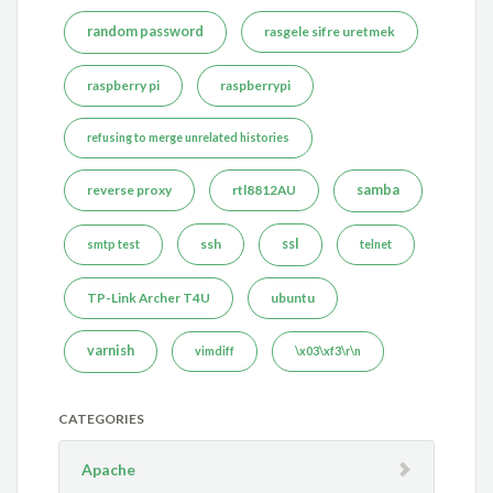
random password
rasgele sifre uretmek
raspberry pi
raspberrypi
refusing to merge unrelated histories
reverse proxy
rtl8812AU
samba
ssh
ssl
smtp test
telnet
TP-Link Archer T4U
ubuntu
varnish
vimdiff
\x03\xf3\r\n
CATEGORIES
Apache