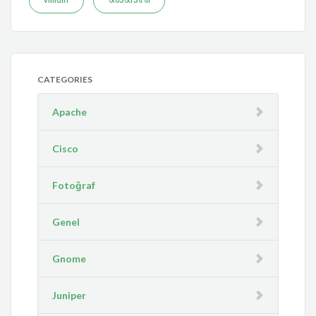
CATEGORIES
Apache
Cisco
Fotoğraf
Genel
Gnome
Juniper