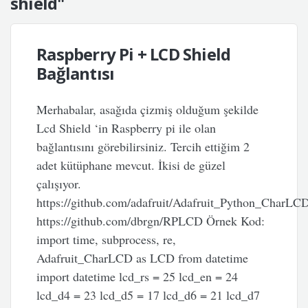
shield"
Raspberry Pi + LCD Shield
Bağlantısı
Merhabalar, asağıda çizmiş olduğum şekilde
Lcd Shield ‘in Raspberry pi ile olan
bağlantısını görebilirsiniz. Tercih ettiğim 2
adet kütüphane mevcut. İkisi de güzel
çalışıyor.
https://github.com/adafruit/Adafruit_Python_CharLC
https://github.com/dbrgn/RPLCD Örnek Kod:
import time, subprocess, re,
Adafruit_CharLCD as LCD from datetime
import datetime lcd_rs = 25 lcd_en = 24
lcd_d4 = 23 lcd_d5 = 17 lcd_d6 = 21 lcd_d7