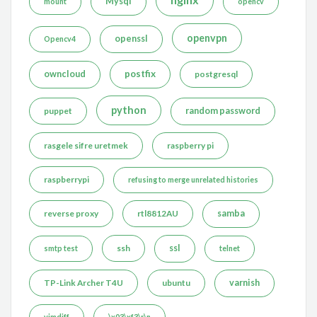
Mysql
mount
opencv
openvpn
openssl
Opencv4
postfix
owncloud
postgresql
python
puppet
random password
rasgele sifre uretmek
raspberry pi
raspberrypi
refusing to merge unrelated histories
reverse proxy
rtl8812AU
samba
ssh
ssl
smtp test
telnet
TP-Link Archer T4U
ubuntu
varnish
vimdiff
\x03\xf3\r\n