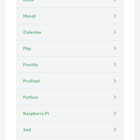
Mysql
Oylesine
Php
Postfix
Proftpd
Python
Raspberry Pi
Sed