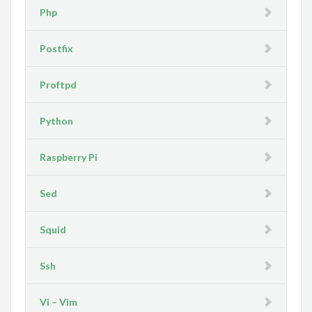
Php
Postfix
Proftpd
Python
Raspberry Pi
Sed
Squid
Ssh
Vi – Vim