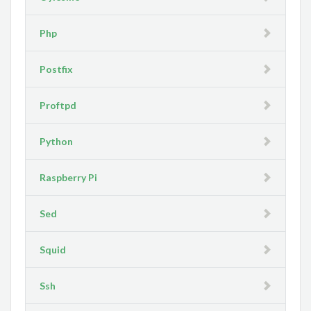
Php
Postfix
Proftpd
Python
Raspberry Pi
Sed
Squid
Ssh