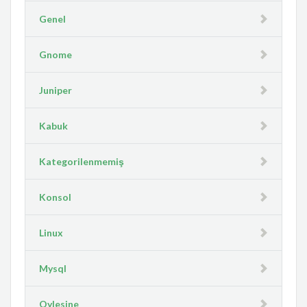
Genel
Gnome
Juniper
Kabuk
Kategorilenmemiş
Konsol
Linux
Mysql
Oylesine