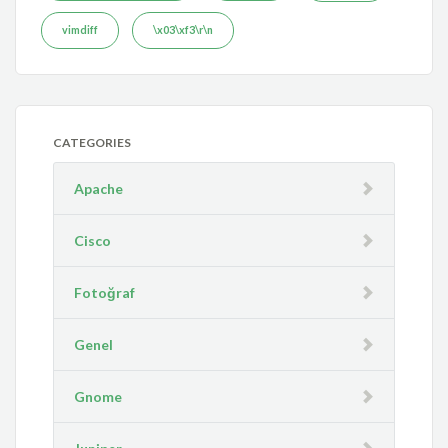
vimdiff
\x03\xf3\r\n
CATEGORIES
Apache
Cisco
Fotoğraf
Genel
Gnome