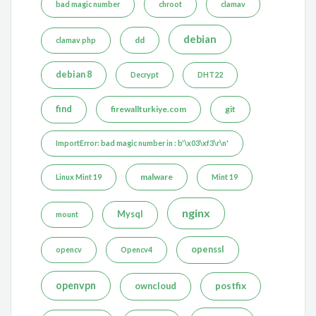
bad magic number
chroot
clamav
debian
dd
clamav php
debian 8
Decrypt
DHT22
find
firewallturkiye.com
git
ImportError: bad magic number in : b'\x03\xf3\r\n'
malware
Linux Mint 19
Mint 19
nginx
Mysql
mount
openssl
opencv
Opencv4
openvpn
postfix
owncloud