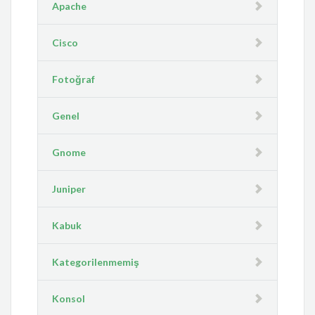
Apache
Cisco
Fotoğraf
Genel
Gnome
Juniper
Kabuk
Kategorilenmemiş
Konsol