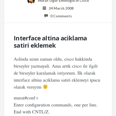
Murat Uğur Eminoğlu
in
Cisco
24 March 2008
0 Comments
Interface altina aciklama
satiri eklemek
Aslinda uzun zaman oldu, cisco hakkinda
birseyler yazmayali. Ama artik cisco ile ilgili
de birseyler karalamak istiyorum. Ilk olarak
interface altina aciklama satiri eklemeyi ipucu
olarak vereyim
murat#conf t
Enter configuration commands, one per line.
End with CNTL/Z.