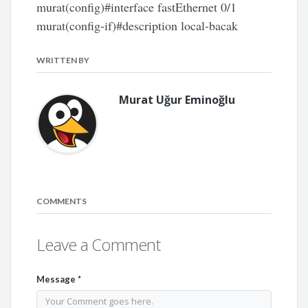
murat(config)#interface fastEthernet 0/1
murat(config-if)#description local-bacak
WRITTEN BY
Murat Uğur Eminoğlu
COMMENTS
Leave a Comment
Message
*