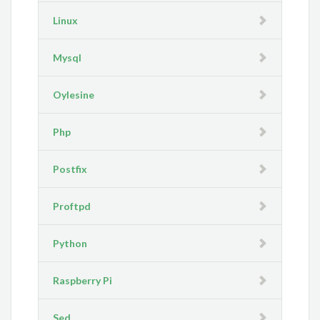
Linux
Mysql
Oylesine
Php
Postfix
Proftpd
Python
Raspberry Pi
Sed