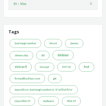
Vi – Vim
Tags
bad magic number
chroot
clamav
debian
dd
clamav php
debian 8
find
Decrypt
DHT22
firewallturkiye.com
git
ImportError: bad magic number in : b'\x03\xf3\r\n'
malware
Linux Mint 19
Mint 19