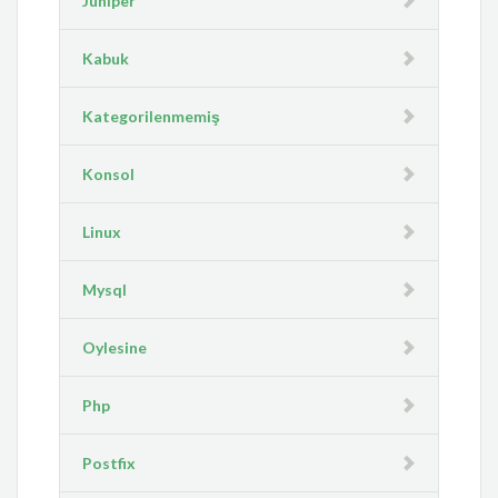
Juniper
Kabuk
Kategorilenmemiş
Konsol
Linux
Mysql
Oylesine
Php
Postfix