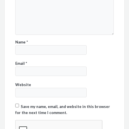
Name
*
Email
*
Website
Save my name, email, and website in this browser
for the next time I comment.