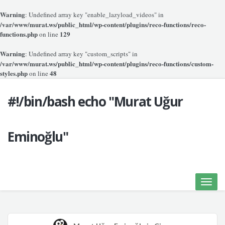
Warning
: Undefined array key "enable_lazyload_videos" in
/var/www/murat.ws/public_html/wp-content/plugins/reco-functions/reco-
functions.php
129
on line
Warning
: Undefined array key "custom_scripts" in
/var/www/murat.ws/public_html/wp-content/plugins/reco-functions/custom-
styles.php
48
on line
#!/bin/bash echo "Murat Uğur
Eminoğlu"
Toggle
naviga