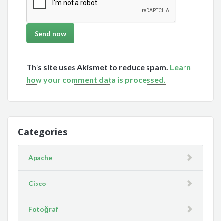
This site uses Akismet to reduce spam.
Learn
how your comment data is processed.
Categories
Apache
Cisco
Fotoğraf