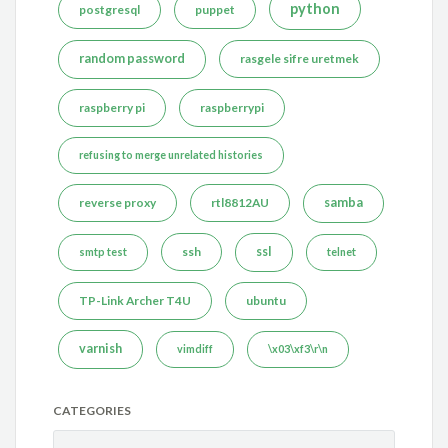
python
postgresql
puppet
random password
rasgele sifre uretmek
raspberry pi
raspberrypi
refusing to merge unrelated histories
reverse proxy
rtl8812AU
samba
ssh
ssl
smtp test
telnet
TP-Link Archer T4U
ubuntu
varnish
vimdiff
\x03\xf3\r\n
CATEGORIES