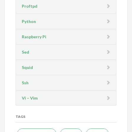
Proftpd
Python
Raspberry Pi
Sed
Squid
Ssh
Vi – Vim
TAGS