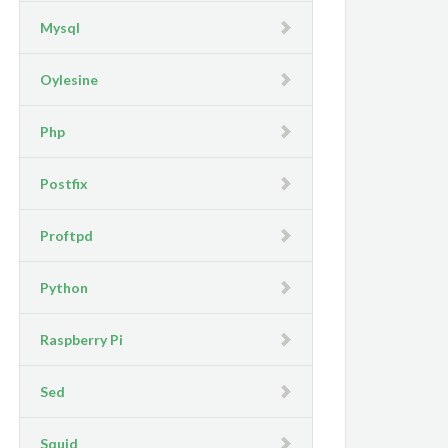
Mysql
Oylesine
Php
Postfix
Proftpd
Python
Raspberry Pi
Sed
Squid