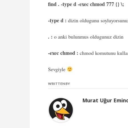
find . -type d -exec chmod 777 {} \;
-type d :
dizin oldugunu soyluyorsunu
. :
o anki bulunmus oldugunuz dizin
-exec chmod :
chmod komutunu kulland
Sevgiyle
WRITTEN BY
Murat Uğur Emin