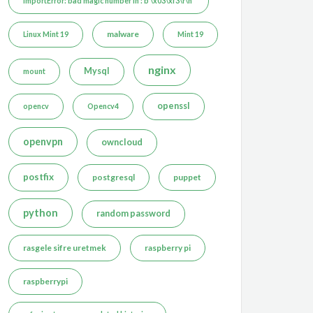
ImportError: bad magic number in : b'\x03\xf3\r\n'
malware
Linux Mint 19
Mint 19
nginx
Mysql
mount
openssl
opencv
Opencv4
openvpn
owncloud
postfix
postgresql
puppet
python
random password
rasgele sifre uretmek
raspberry pi
raspberrypi