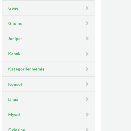
Genel
Gnome
Juniper
Kabuk
Kategorilenmemiş
Konsol
Linux
Mysql
Oylesine