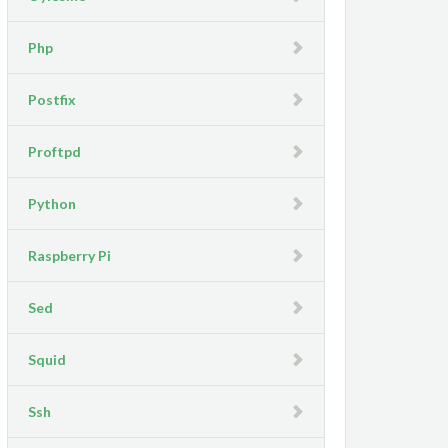
Php
Postfix
Proftpd
Python
Raspberry Pi
Sed
Squid
Ssh