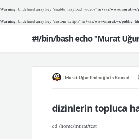
Warning
/var/www/murat.ws/pu
: Undefined array key "enable_lazyload_videos" in
Warning
/var/www/murat.ws/public_htm
: Undefined array key "custom_scripts" in
#!/bin/bash echo "Murat Uğu
Murat Uğur Eminoğlu
in
Konsol
dizinlerin topluca h
cd /home/murat/test