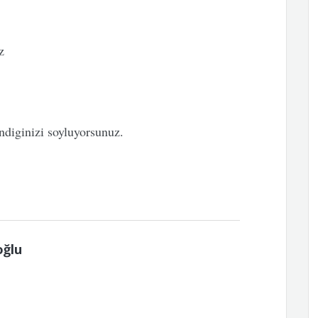
z
iginizi soyluyorsunuz.
oğlu