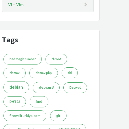
Vi – Vim
Tags
bad magic number
chroot
dd
clamav
clamav php
debian
debian 8
Decrypt
find
DHT22
firewallturkiye.com
git