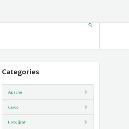
Categories
Apache
Cisco
Fotoğraf