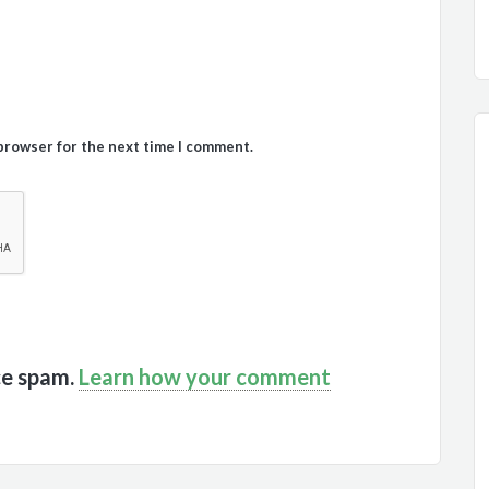
 browser for the next time I comment.
ce spam.
Learn how your comment