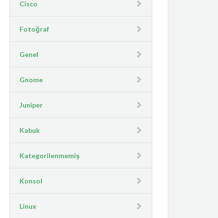
Cisco
Fotoğraf
Genel
Gnome
Juniper
Kabuk
Kategorilenmemiş
Konsol
Linux