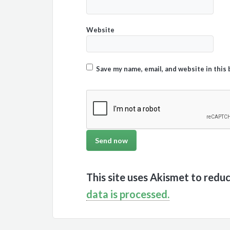
Website
Save my name, email, and website in this
This site uses Akismet to redu
data is processed.