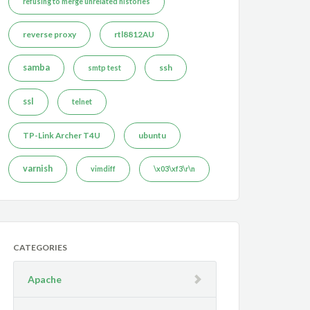
refusing to merge unrelated histories
reverse proxy
rtl8812AU
samba
ssh
smtp test
ssl
telnet
TP-Link Archer T4U
ubuntu
varnish
vimdiff
\x03\xf3\r\n
CATEGORIES
Apache