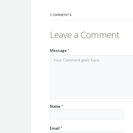
COMMENTS
Leave a Comment
Message
*
Name
*
Email
*