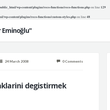
blic_html/wp-content/plugins/reco-functions/reco-functions.php
129
on line
l/wp-content/plugins/reco-functions/custom-styles.php
48
on line
r Eminoğlu"
24 March 2008
0 Comments
aklarini degistirmek