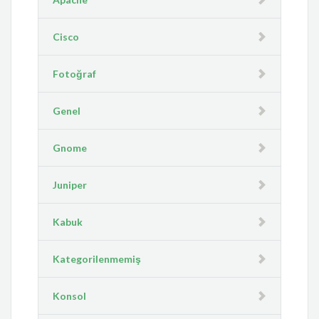
Cisco
Fotoğraf
Genel
Gnome
Juniper
Kabuk
Kategorilenmemiş
Konsol