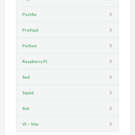
Postfix
Proftpd
Python
Raspberry Pi
Sed
Squid
Ssh
Vi – Vim