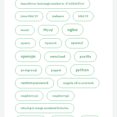
ImportError: bad magic number in : b'\x03\xf3\r\n'
malware
Linux Mint 19
Mint 19
nginx
Mysql
mount
openssl
opencv
Opencv4
openvpn
postfix
owncloud
python
postgresql
puppet
random password
rasgele sifre uretmek
raspberry pi
raspberrypi
refusing to merge unrelated histories