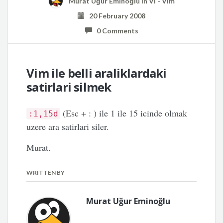
Murat Uğur Eminoğlu
in
Vi - Vim
20 February 2008
0 Comments
Vim ile belli araliklardaki
satirlari silmek
(Esc + : ) ile 1 ile 15 icinde olmak
:1,15d
uzere ara satirlari siler.
Murat.
WRITTEN BY
Murat Uğur Eminoğlu