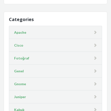
Categories
Apache
Cisco
Fotoğraf
Genel
Gnome
Juniper
Kabuk