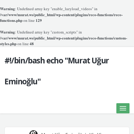
Warning
: Undefined array key "enable_lazyload_videos" in
/var/www/murat.ws/public_html/wp-content/plugins/reco-functions/reco-
functions.php
129
on line
Warning
: Undefined array key "custom_scripts" in
/var/www/murat.ws/public_html/wp-content/plugins/reco-functions/custom-
styles.php
48
on line
#!/bin/bash echo "Murat Uğur
Eminoğlu"
Toggle
naviga