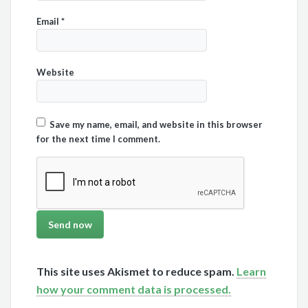
Email
*
Website
Save my name, email, and website in this browser
for the next time I comment.
This site uses Akismet to reduce spam.
Learn
how your comment data is processed.