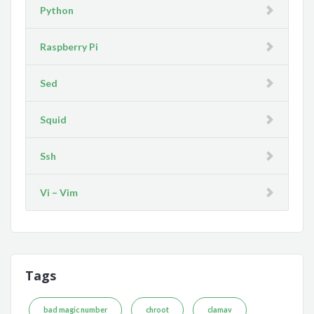
Python
Raspberry Pi
Sed
Squid
Ssh
Vi – Vim
Tags
bad magic number
chroot
clamav