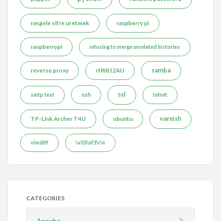
rasgele sifre uretmek
raspberry pi
raspberrypi
refusing to merge unrelated histories
reverse proxy
rtl8812AU
samba
ssh
ssl
smtp test
telnet
TP-Link Archer T4U
ubuntu
varnish
vimdiff
\x03\xf3\r\n
CATEGORIES
Apache