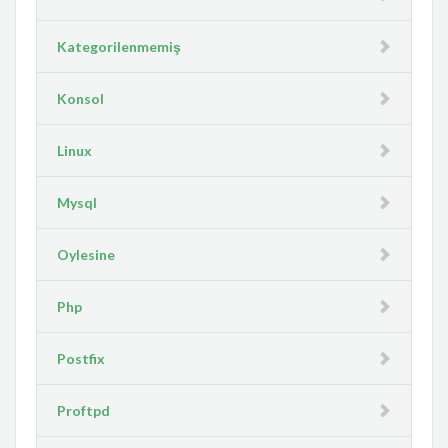
Kategorilenmemiş
Konsol
Linux
Mysql
Oylesine
Php
Postfix
Proftpd