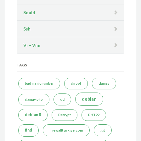
Squid
Ssh
Vi – Vim
TAGS
bad magic number
chroot
clamav
debian
dd
clamav php
debian 8
Decrypt
DHT22
find
firewallturkiye.com
git