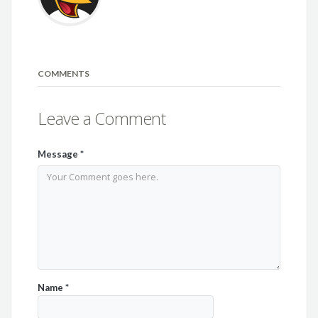
COMMENTS
Leave a Comment
Message
*
Name
*