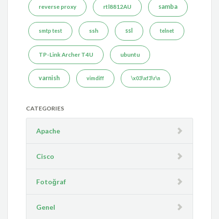
reverse proxy
rtl8812AU
samba
ssh
ssl
smtp test
telnet
TP-Link Archer T4U
ubuntu
varnish
vimdiff
\x03\xf3\r\n
CATEGORIES
Apache
Cisco
Fotoğraf
Genel