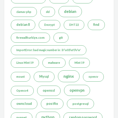
debian
dd
clamav php
debian 8
find
Decrypt
DHT22
firewallturkiye.com
git
ImportError: bad magic number in : b'\x03\xf3\r\n'
malware
Linux Mint 19
Mint 19
nginx
Mysql
mount
opencv
openvpn
openssl
Opencv4
postfix
owncloud
postgresql
python
puppet
random password