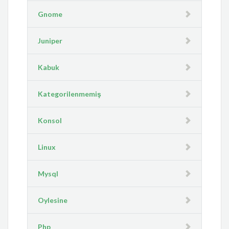
Gnome
Juniper
Kabuk
Kategorilenmemiş
Konsol
Linux
Mysql
Oylesine
Php