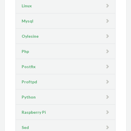
Linux
Mysql
Oylesine
Php
Postfix
Proftpd
Python
Raspberry Pi
Sed