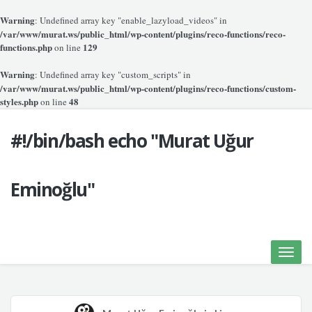
Warning
: Undefined array key "enable_lazyload_videos" in
/var/www/murat.ws/public_html/wp-content/plugins/reco-functions/reco-
functions.php
129
on line
Warning
: Undefined array key "custom_scripts" in
/var/www/murat.ws/public_html/wp-content/plugins/reco-functions/custom-
styles.php
48
on line
#!/bin/bash echo "Murat Uğur
Eminoğlu"
Toggle
naviga