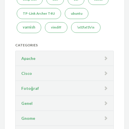
TP-Link Archer T4U
ubuntu
varnish
vimdiff
\x03\xf3\r\n
CATEGORIES
Apache
Cisco
Fotoğraf
Genel
Gnome