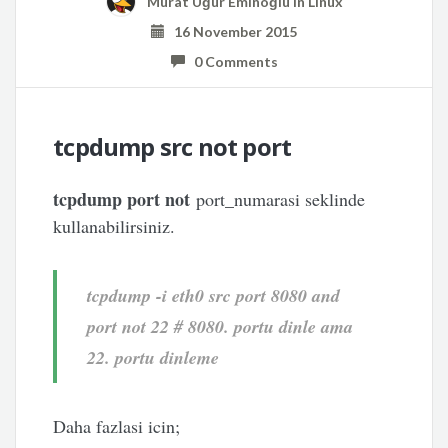
Murat Uğur Eminoğlu
in
Linux
16 November 2015
0 Comments
tcpdump src not port
tcpdump port not
port_numarasi seklinde
kullanabilirsiniz.
tcpdump -i eth0 src port 8080 and
port not 22 # 8080. portu dinle ama
22. portu dinleme
Daha fazlasi icin;