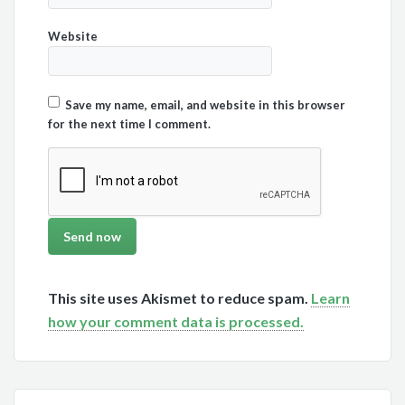
Website
Save my name, email, and website in this browser
for the next time I comment.
This site uses Akismet to reduce spam.
Learn
how your comment data is processed.