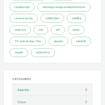
raspberrypi
refusing to merge unrelated histories
reverse proxy
rtl8812AU
samba
ssh
ssl
smtp test
telnet
TP-Link Archer T4U
ubuntu
varnish
vimdiff
\x03\xf3\r\n
CATEGORIES
Apache
Cisco