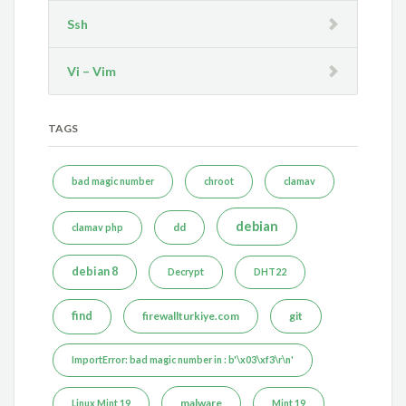
Ssh
Vi – Vim
TAGS
bad magic number
chroot
clamav
debian
dd
clamav php
debian 8
Decrypt
DHT22
find
firewallturkiye.com
git
ImportError: bad magic number in : b'\x03\xf3\r\n'
malware
Linux Mint 19
Mint 19