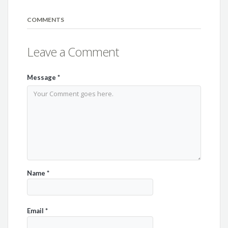
COMMENTS
Leave a Comment
Message
*
Name
*
Email
*