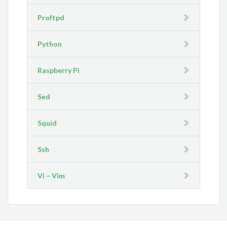
Proftpd
Python
Raspberry Pi
Sed
Squid
Ssh
Vi – Vim