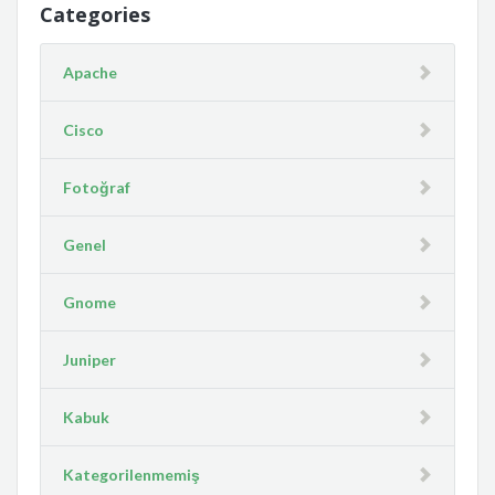
Categories
Apache
Cisco
Fotoğraf
Genel
Gnome
Juniper
Kabuk
Kategorilenmemiş