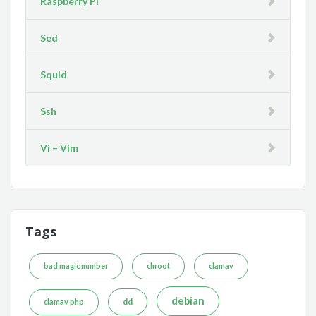
Raspberry Pi
Sed
Squid
Ssh
Vi – Vim
Tags
bad magic number
chroot
clamav
debian
dd
clamav php