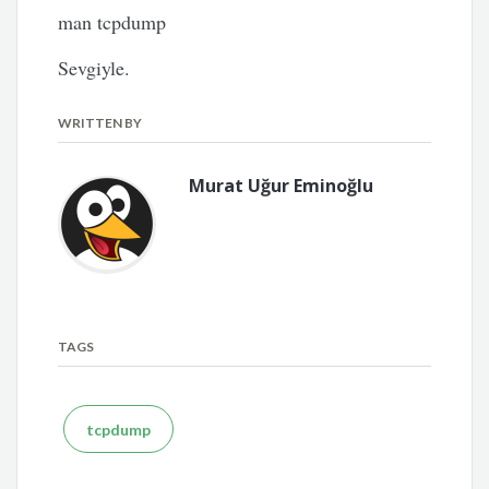
man tcpdump
Sevgiyle.
WRITTEN BY
Murat Uğur Eminoğlu
TAGS
tcpdump