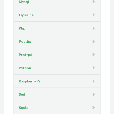
Mysql
Oylesine
Php
Postfix
Proftpd
Python
Raspberry Pi
Sed
Squid