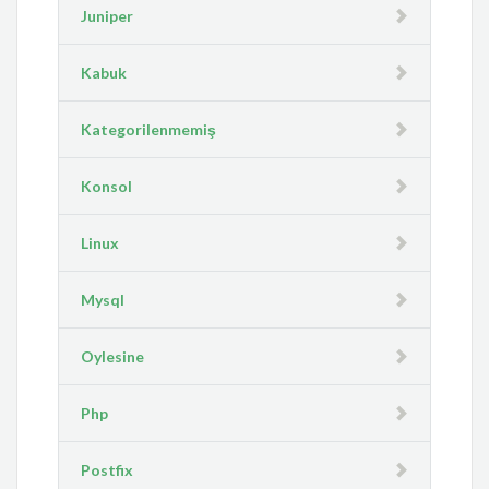
Juniper
Kabuk
Kategorilenmemiş
Konsol
Linux
Mysql
Oylesine
Php
Postfix