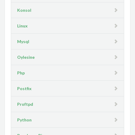
Konsol
Linux
Mysql
Oylesine
Php
Postfix
Proftpd
Python