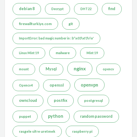
debian 8
find
Decrypt
DHT22
firewallturkiye.com
git
ImportError: bad magic number in : b'\x03\xf3\r\n'
malware
Linux Mint 19
Mint 19
nginx
Mysql
mount
opencv
openvpn
openssl
Opencv4
postfix
owncloud
postgresql
python
puppet
random password
rasgele sifre uretmek
raspberry pi