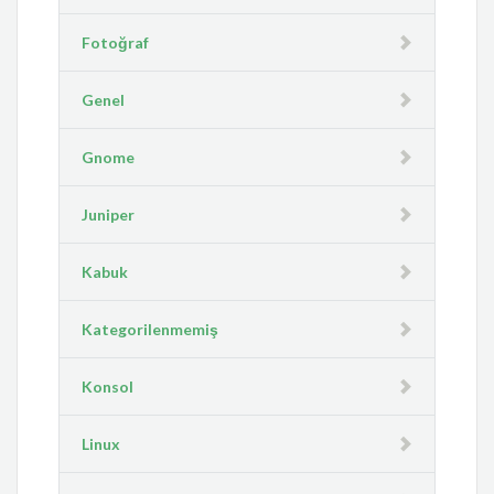
Fotoğraf
Genel
Gnome
Juniper
Kabuk
Kategorilenmemiş
Konsol
Linux