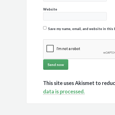
Website
Save my name, email, and website in this
This site uses Akismet to redu
data is processed.