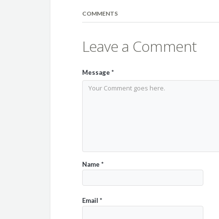
COMMENTS
Leave a Comment
Message
*
Name
*
Email
*