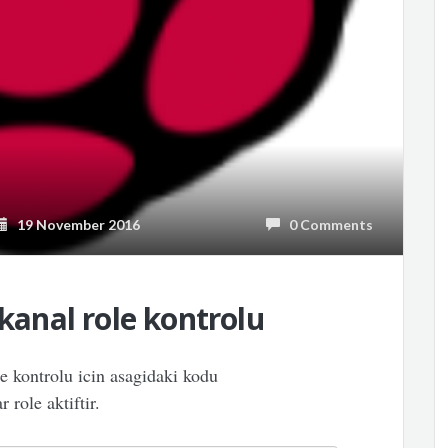
19 November 2016
0 Comments
 kanal role kontrolu
le kontrolu icin asagidaki kodu
 role aktiftir.