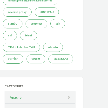
refusing to merge unrelated histories
reverse proxy
rtl8812AU
samba
ssh
smtp test
ssl
telnet
TP-Link Archer T4U
ubuntu
varnish
vimdiff
\x03\xf3\r\n
CATEGORIES
Apache