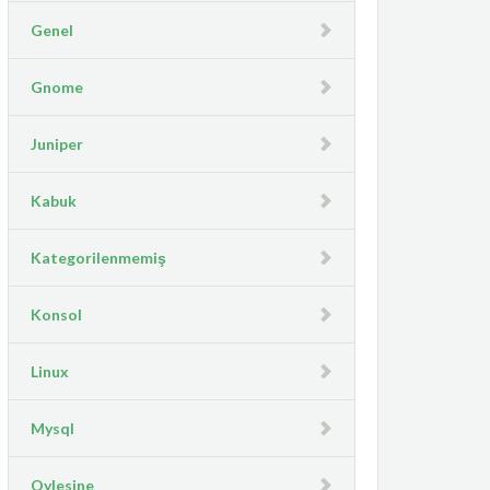
Genel
Gnome
Juniper
Kabuk
Kategorilenmemiş
Konsol
Linux
Mysql
Oylesine