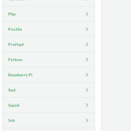
Php
Postfix
Proftpd
Python
Raspberry Pi
Sed
Squid
Ssh