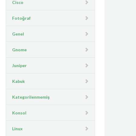
Cisco
Fotoğraf
Genel
Gnome
Juniper
Kabuk
Kategorilenmemiş
Konsol
Linux