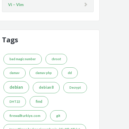
Vi – Vim
Tags
bad magic number
chroot
dd
clamav
clamav php
debian
debian 8
Decrypt
find
DHT22
firewallturkiye.com
git