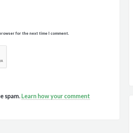
 browser for the next time I comment.
ce spam.
Learn how your comment