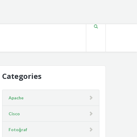
Categories
Apache
Cisco
Fotoğraf