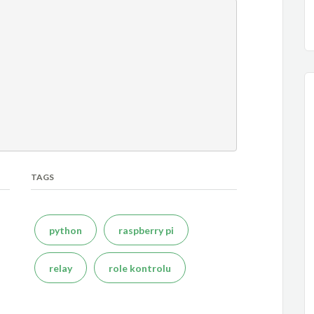
TAGS
python
raspberry pi
relay
role kontrolu