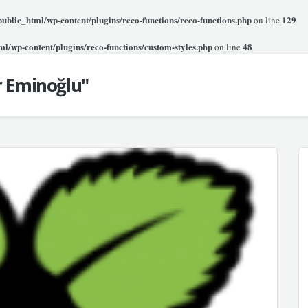
blic_html/wp-content/plugins/reco-functions/reco-functions.php
129
on line
l/wp-content/plugins/reco-functions/custom-styles.php
48
on line
r Eminoğlu"