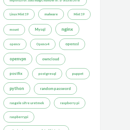
ImportError: bad magic number in : b'\x03\xf3\r\n'
malware
Linux Mint 19
Mint 19
nginx
Mysql
mount
openssl
opencv
Opencv4
openvpn
owncloud
postfix
postgresql
puppet
python
random password
rasgele sifre uretmek
raspberry pi
raspberrypi