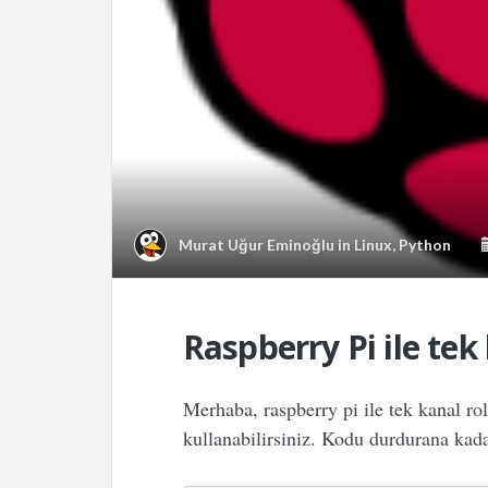
Murat Uğur Eminoğlu
in
Linux
,
Python
Raspberry Pi ile tek
Merhaba, raspberry pi ile tek kanal ro
kullanabilirsiniz. Kodu durdurana kadar