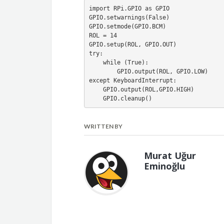
import RPi.GPIO as GPIO
GPIO.setwarnings(False)
GPIO.setmode(GPIO.BCM)
ROL = 14
GPIO.setup(ROL, GPIO.OUT)
try:
    while (True):
        GPIO.output(ROL, GPIO.LOW)
except KeyboardInterrupt:
    GPIO.output(ROL,GPIO.HIGH)
    GPIO.cleanup()
WRITTEN BY
Murat Uğur
Eminoğlu