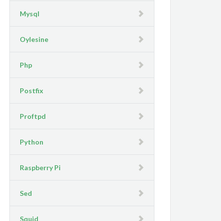
Mysql
Oylesine
Php
Postfix
Proftpd
Python
Raspberry Pi
Sed
Squid