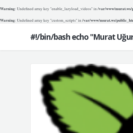
Warning
/var/www/murat.ws/pu
: Undefined array key "enable_lazyload_videos" in
Warning
/var/www/murat.ws/public_htm
: Undefined array key "custom_scripts" in
#!/bin/bash echo "Murat Uğu