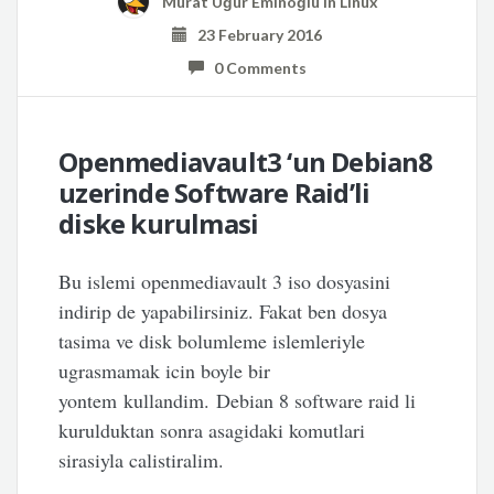
Murat Uğur Eminoğlu
in
Linux
23 February 2016
0 Comments
Openmediavault3 ‘un Debian8
uzerinde Software Raid’li
diske kurulmasi
Bu islemi openmediavault 3 iso dosyasini
indirip de yapabilirsiniz. Fakat ben dosya
tasima ve disk bolumleme islemleriyle
ugrasmamak icin boyle bir
yontem kullandim. Debian 8 software raid li
kurulduktan sonra asagidaki komutlari
sirasiyla calistiralim.