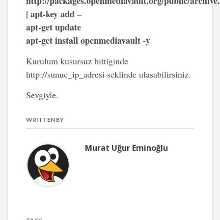
http://packages.openmediavault.org/public/archive
| apt-key add –
apt-get update
apt-get install openmediavault -y
Kurulum kusursuz bittiginde
http://sunuc_ip_adresi seklinde ulasabilirsiniz.
Sevgiyle.
WRITTEN BY
Murat Uğur Eminoğlu