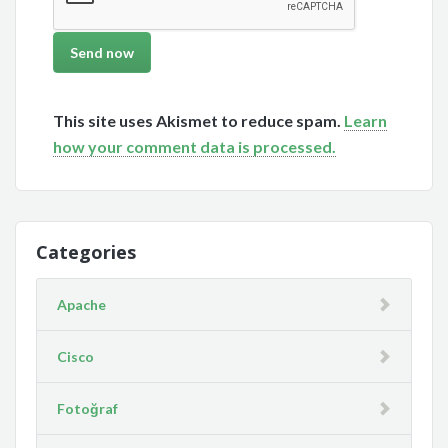
This site uses Akismet to reduce spam.
Learn
how your comment data is processed.
Categories
Apache
Cisco
Fotoğraf