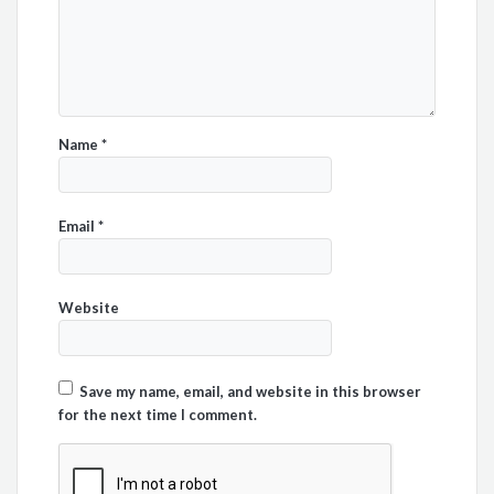
Name
*
Email
*
Website
Save my name, email, and website in this browser
for the next time I comment.