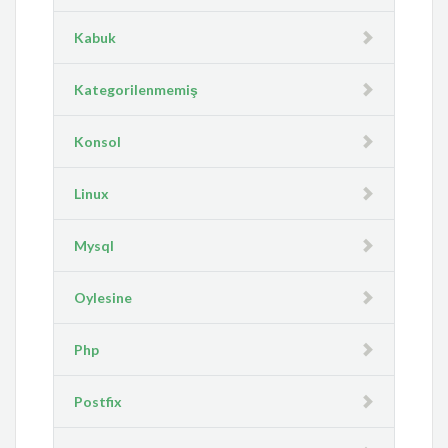
Kabuk
Kategorilenmemiş
Konsol
Linux
Mysql
Oylesine
Php
Postfix