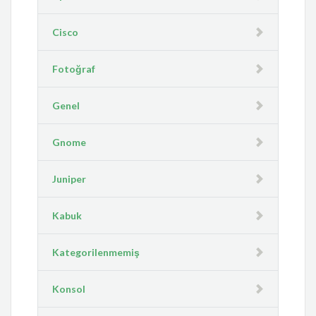
Cisco
Fotoğraf
Genel
Gnome
Juniper
Kabuk
Kategorilenmemiş
Konsol