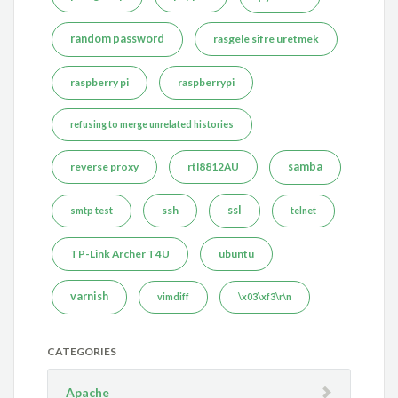
random password
rasgele sifre uretmek
raspberry pi
raspberrypi
refusing to merge unrelated histories
reverse proxy
rtl8812AU
samba
ssh
ssl
smtp test
telnet
TP-Link Archer T4U
ubuntu
varnish
vimdiff
\x03\xf3\r\n
CATEGORIES
Apache