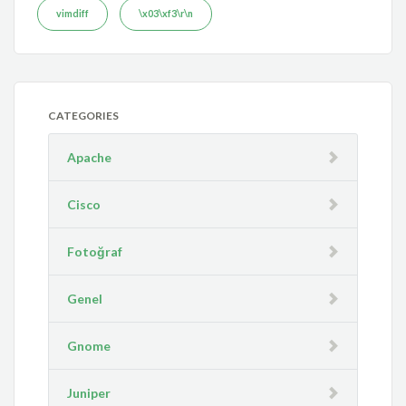
vimdiff
\x03\xf3\r\n
CATEGORIES
Apache
Cisco
Fotoğraf
Genel
Gnome
Juniper