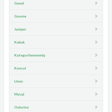
Genel
Gnome
Juniper
Kabuk
Kategorilenmemiş
Konsol
Linux
Mysql
Oylesine