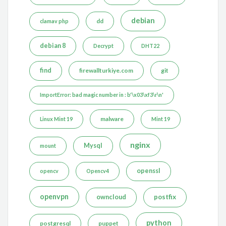
debian
dd
clamav php
debian 8
Decrypt
DHT22
find
firewallturkiye.com
git
ImportError: bad magic number in : b'\x03\xf3\r\n'
malware
Linux Mint 19
Mint 19
nginx
Mysql
mount
openssl
opencv
Opencv4
openvpn
postfix
owncloud
python
postgresql
puppet