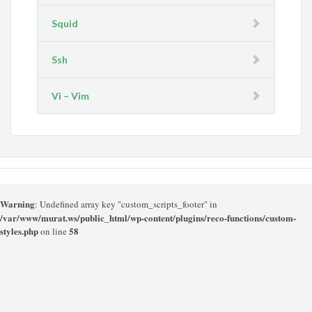
Squid
Ssh
Vi – Vim
Warning
: Undefined array key "custom_scripts_footer" in
/var/www/murat.ws/public_html/wp-content/plugins/reco-functions/custom-
styles.php
58
on line