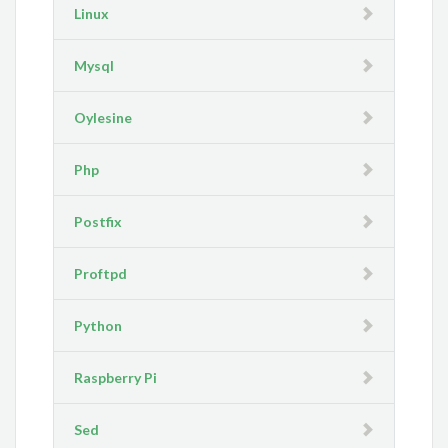
Linux
Mysql
Oylesine
Php
Postfix
Proftpd
Python
Raspberry Pi
Sed