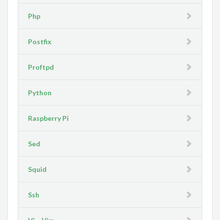
Php
Postfix
Proftpd
Python
Raspberry Pi
Sed
Squid
Ssh