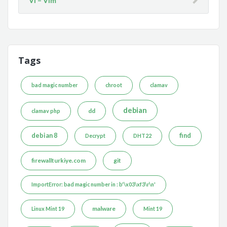
Vi – Vim
Tags
bad magic number
chroot
clamav
debian
dd
clamav php
debian 8
find
Decrypt
DHT22
firewallturkiye.com
git
ImportError: bad magic number in : b'\x03\xf3\r\n'
malware
Linux Mint 19
Mint 19