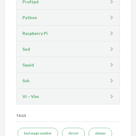
Proftpd
Python
Raspberry Pi
Sed
Squid
Ssh
Vi – Vim
TAGS
bad magic number
chroot
clamav