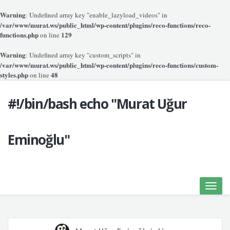
Warning
: Undefined array key "enable_lazyload_videos" in
/var/www/murat.ws/public_html/wp-content/plugins/reco-functions/reco-
functions.php
129
on line
Warning
: Undefined array key "custom_scripts" in
/var/www/murat.ws/public_html/wp-content/plugins/reco-functions/custom-
styles.php
48
on line
#!/bin/bash echo "Murat Uğur
Eminoğlu"
Toggle
naviga