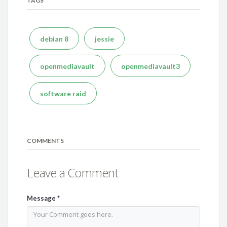
TAGS
debian 8
jessie
openmediavault
openmediavault3
software raid
COMMENTS
Leave a Comment
Message
*