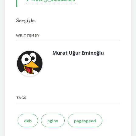
Sevgiyle.
WRITTEN BY
Murat Uğur Eminoğlu
TAGS
deb
nginx
pagespeed