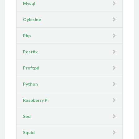
Mysql
Oylesine
Php
Postfix
Proftpd
Python
Raspberry Pi
Sed
Squid