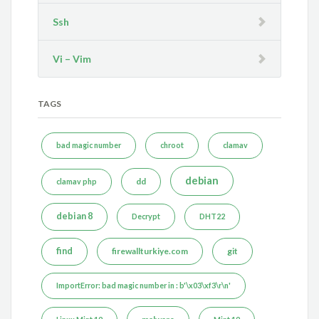
Ssh
Vi – Vim
TAGS
bad magic number
chroot
clamav
debian
dd
clamav php
debian 8
Decrypt
DHT22
find
firewallturkiye.com
git
ImportError: bad magic number in : b'\x03\xf3\r\n'