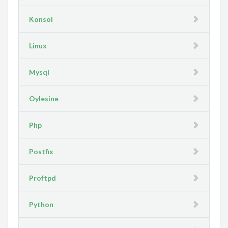
Konsol
Linux
Mysql
Oylesine
Php
Postfix
Proftpd
Python