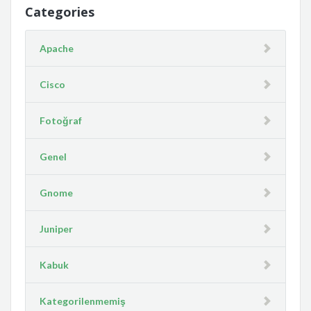
Categories
Apache
Cisco
Fotoğraf
Genel
Gnome
Juniper
Kabuk
Kategorilenmemiş