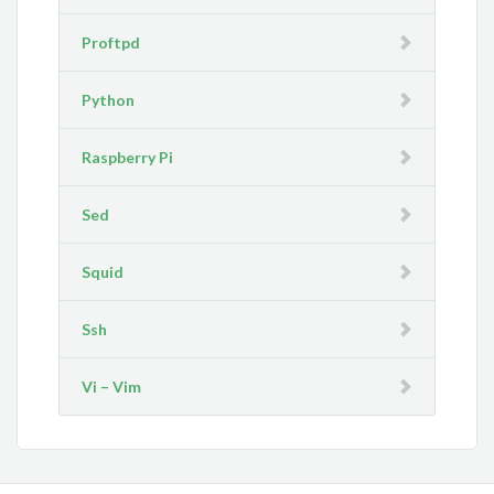
Proftpd
Python
Raspberry Pi
Sed
Squid
Ssh
Vi – Vim