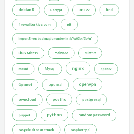
debian 8
find
Decrypt
DHT22
firewallturkiye.com
git
ImportError: bad magic number in : b'\x03\xf3\r\n'
malware
Linux Mint 19
Mint 19
nginx
Mysql
mount
opencv
openvpn
openssl
Opencv4
postfix
owncloud
postgresql
python
puppet
random password
rasgele sifre uretmek
raspberry pi