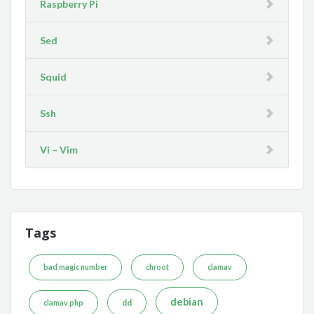
Raspberry Pi
Sed
Squid
Ssh
Vi – Vim
Tags
bad magic number
chroot
clamav
debian
dd
clamav php