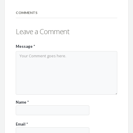
COMMENTS
Leave a Comment
Message
*
Name
*
Email
*