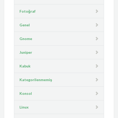
Fotoğraf
Genel
Gnome
Juniper
Kabuk
Kategorilenmemiş
Konsol
Linux