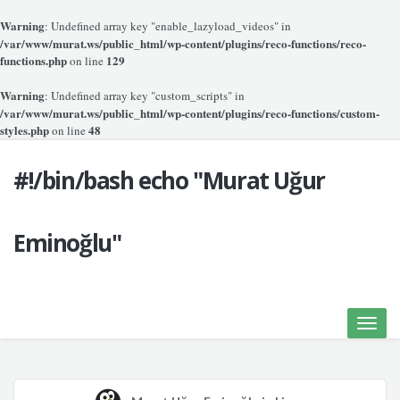
Warning
: Undefined array key "enable_lazyload_videos" in
/var/www/murat.ws/public_html/wp-content/plugins/reco-functions/reco-
functions.php
129
on line
Warning
: Undefined array key "custom_scripts" in
/var/www/murat.ws/public_html/wp-content/plugins/reco-functions/custom-
styles.php
48
on line
#!/bin/bash echo "Murat Uğur
Eminoğlu"
Toggle
naviga