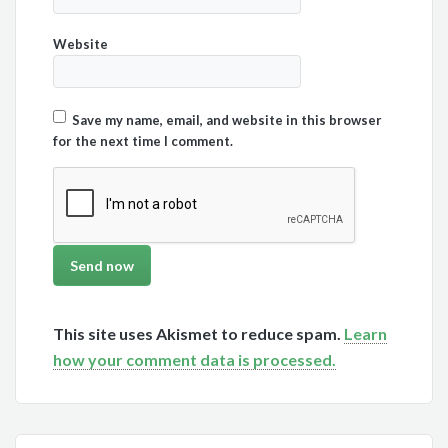
Website
Save my name, email, and website in this browser
for the next time I comment.
This site uses Akismet to reduce spam.
Learn
how your comment data is processed.