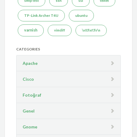
ssh
ssl
smtp test
telnet
TP-Link Archer T4U
ubuntu
varnish
vimdiff
\x03\xf3\r\n
CATEGORIES
Apache
Cisco
Fotoğraf
Genel
Gnome