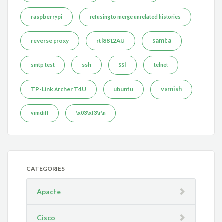
raspberrypi
refusing to merge unrelated histories
reverse proxy
rtl8812AU
samba
ssh
ssl
smtp test
telnet
TP-Link Archer T4U
ubuntu
varnish
vimdiff
\x03\xf3\r\n
CATEGORIES
Apache
Cisco