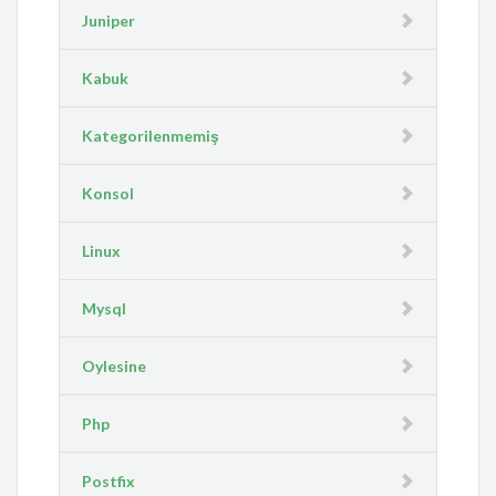
Juniper
Kabuk
Kategorilenmemiş
Konsol
Linux
Mysql
Oylesine
Php
Postfix