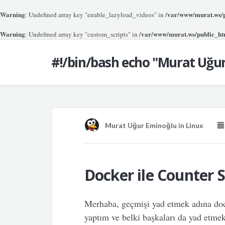
Warning
/var/www/murat.ws/pu
: Undefined array key "enable_lazyload_videos" in
Warning
/var/www/murat.ws/public_htm
: Undefined array key "custom_scripts" in
#!/bin/bash echo "Murat Uğu
Murat Uğur Eminoğlu
in
Linux
Docker ile Counter S
Merhaba, geçmişi yad etmek adına doc
yaptım ve belki başkaları da yad etmek