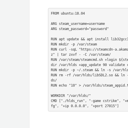
FROM ubuntu:18.04

ARG steam_username=username

ARG steam_password="password"

RUN apt update && apt install lib32gcc1
RUN mkdir -p /var/steam

RUN curl -sqL "https://steamcdn-a.akam
z" | tar zxvf - -C /var/steam/

RUN /var/steam/steamcmd.sh +login ${st
dir /var/hlds +app_update 90 validate +
RUN mkdir -p ~/.steam && ln -s /var/hld
RUN rm -rf /var/hlds/libSDL2.so && ln 
ds/

RUN echo "10" > /var/hlds/steam_appid.t
WORKDIR "/var/hlds/"

CMD ["./hlds_run", "-game cstrike", "+
fg", "+ip 0.0.0.0", "+port 27015"]