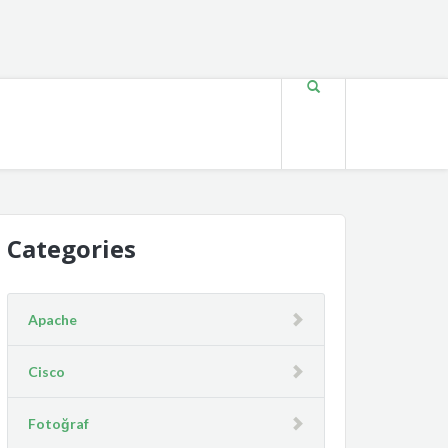
Categories
Apache
Cisco
Fotoğraf