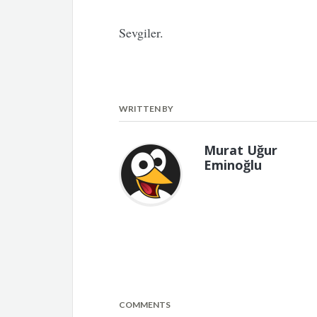
Sevgiler.
WRITTEN BY
Murat Uğur
Eminoğlu
COMMENTS