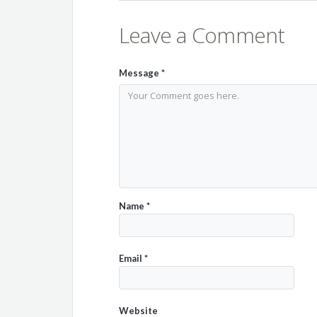
Leave a Comment
Message
*
Name
*
Email
*
Website