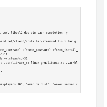
 curl libsdl2-dev vim bash-completion -y

aihd.net/client/installer/steamcmd_linux.tar.g
eam_username} ${steam_password} +force_install_
quit

s ~/.steam/sdk32

-s /usr/lib/x86_64-linux-gnu/libSDL2.so /var/hl
xt

maxplayers 16", "+map de_dust", "+exec server.c