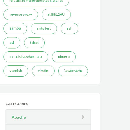
refusing to merge unrelated histories
reverse proxy
rtl8812AU
samba
ssh
smtp test
ssl
telnet
TP-Link Archer T4U
ubuntu
varnish
vimdiff
\x03\xf3\r\n
CATEGORIES
Apache