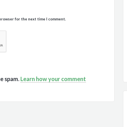
 browser for the next time I comment.
ce spam.
Learn how your comment