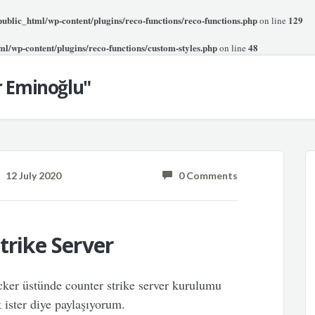
blic_html/wp-content/plugins/reco-functions/reco-functions.php
129
on line
l/wp-content/plugins/reco-functions/custom-styles.php
48
on line
r Eminoğlu"
12 July 2020
0 Comments
trike Server
ker üstünde counter strike server kurulumu
 ister diye paylaşıyorum.