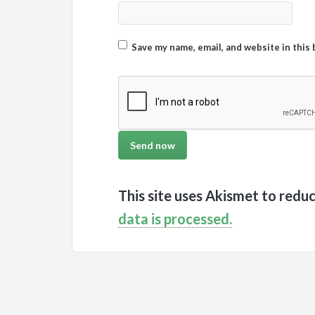
Save my name, email, and website in this
This site uses Akismet to redu
data is processed.