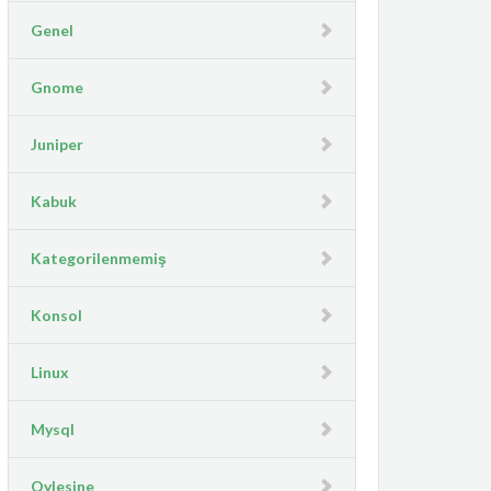
Genel
Gnome
Juniper
Kabuk
Kategorilenmemiş
Konsol
Linux
Mysql
Oylesine