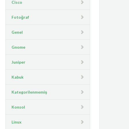
Cisco
Fotoğraf
Genel
Gnome
Juniper
Kabuk
Kategorilenmemiş
Konsol
Linux