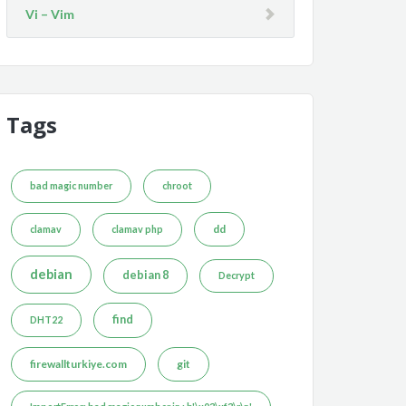
Vi – Vim
Tags
bad magic number
chroot
dd
clamav
clamav php
debian
debian 8
Decrypt
find
DHT22
firewallturkiye.com
git