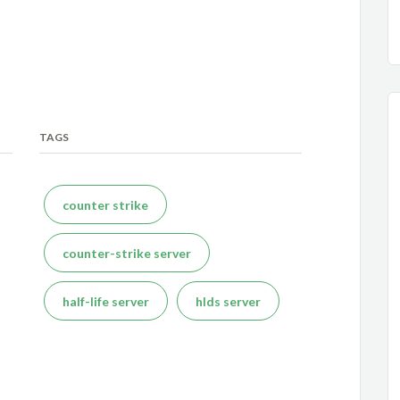
TAGS
counter strike
counter-strike server
half-life server
hlds server