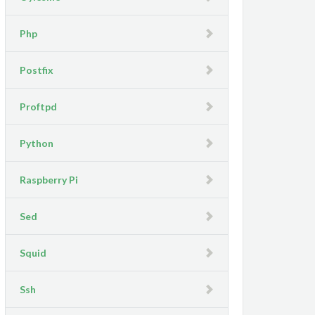
Php
Postfix
Proftpd
Python
Raspberry Pi
Sed
Squid
Ssh