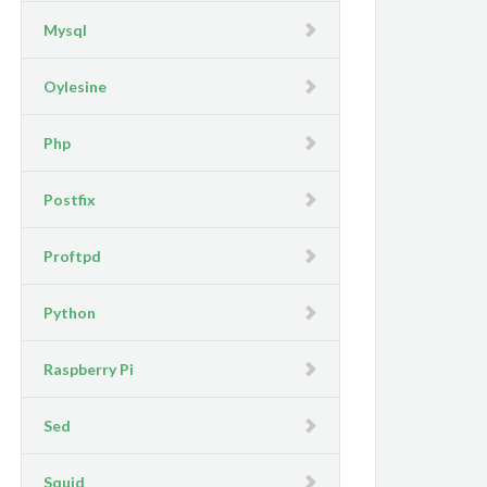
Mysql
Oylesine
Php
Postfix
Proftpd
Python
Raspberry Pi
Sed
Squid