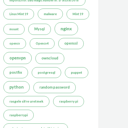
ImportError: bad magic number in : b'\x03\xf3\r\n'
malware
Linux Mint 19
Mint 19
nginx
Mysql
mount
openssl
opencv
Opencv4
openvpn
owncloud
postfix
postgresql
puppet
python
random password
rasgele sifre uretmek
raspberry pi
raspberrypi