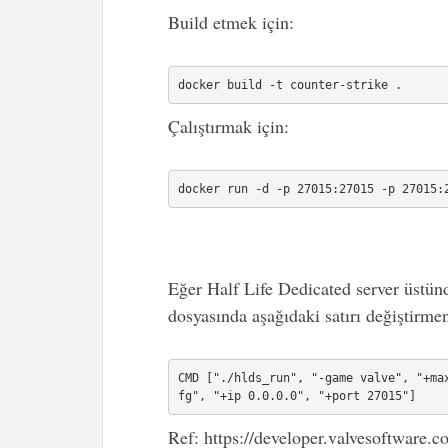
Build etmek için:
docker build -t counter-strike .
Çalıştırmak için:
docker run -d -p 27015:27015 -p 27015:
Eğer Half Life Dedicated server üstünd
dosyasında aşağıdaki satırı değiştirmeni
CMD ["./hlds_run", "-game valve", "+ma
fg", "+ip 0.0.0.0", "+port 27015"]
Ref: https://developer.valvesoftwar