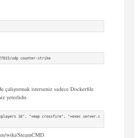
27015/udp counter-strike
e çalıştırmak isterseniz sadece Dockerfile
z yeterlidir.
xplayers 16", "+map crossfire", "+exec server.c
e.com/wiki/SteamCMD