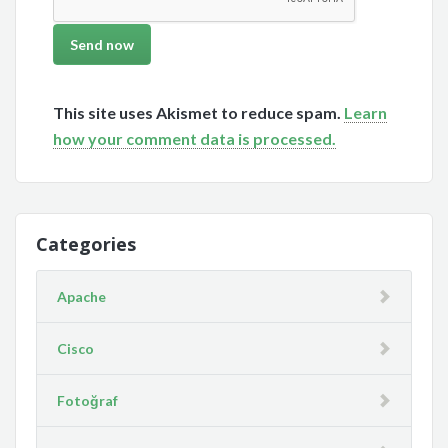
This site uses Akismet to reduce spam.
Learn
how your comment data is processed.
Categories
Apache
Cisco
Fotoğraf