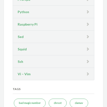
Python
Raspberry Pi
Sed
Squid
Ssh
Vi – Vim
TAGS
bad magic number
chroot
clamav