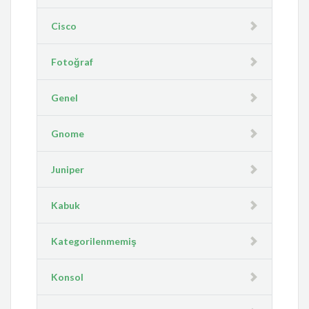
Cisco
Fotoğraf
Genel
Gnome
Juniper
Kabuk
Kategorilenmemiş
Konsol