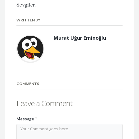
Sevgiler.
WRITTEN BY
Murat Uğur Eminoğlu
COMMENTS
Leave a Comment
Message
*