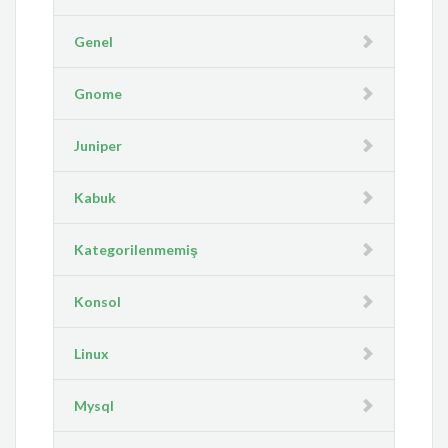
Genel
Gnome
Juniper
Kabuk
Kategorilenmemiş
Konsol
Linux
Mysql