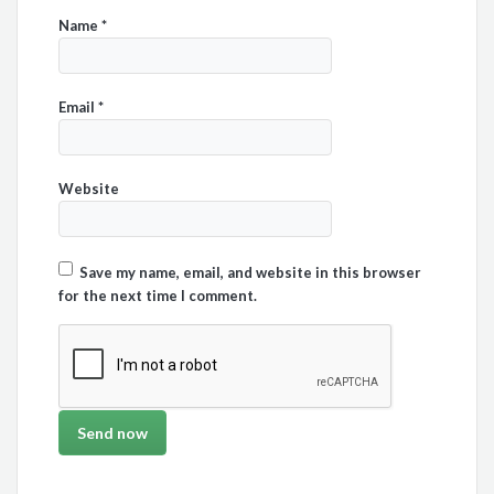
Name
*
Email
*
Website
Save my name, email, and website in this browser
for the next time I comment.