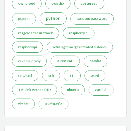
postfix
owncloud
postgresql
python
puppet
random password
rasgele sifre uretmek
raspberry pi
raspberrypi
refusing to merge unrelated histories
reverse proxy
rtl8812AU
samba
ssh
ssl
smtp test
telnet
TP-Link Archer T4U
ubuntu
varnish
vimdiff
\x03\xf3\r\n