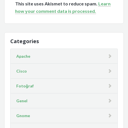
This site uses Akismet to reduce spam.
Learn
how your comment data is processed.
Categories
Apache
Cisco
Fotoğraf
Genel
Gnome