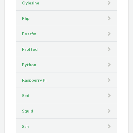
Oylesine
Php
Postfix
Proftpd
Python
Raspberry Pi
Sed
Squid
Ssh