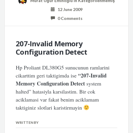
Murat Uğur Eminoğlu
in
Kategorilenmemiş
12 June 2009
0 Comments
207-Invalid Memory
Configuration Detect
Hp Proliant DL380G5 sunucunun ramlarini
“207-Invalid
cikarttim geri taktigimda ise
Memory Configuration Detect
system
halted” hatasiyla karsilastim. Bir cok
aciklamasi var fakat benim aciklamam
taktiginiz slotlari karistirmayin
WRITTEN BY