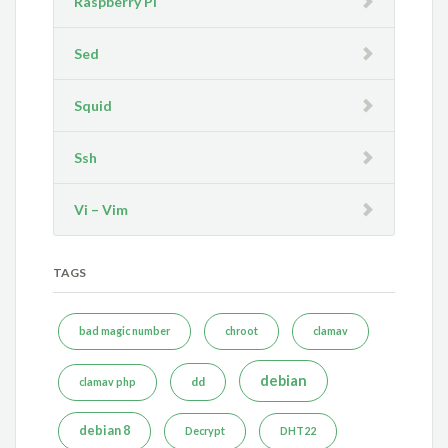
Raspberry Pi
Sed
Squid
Ssh
Vi – Vim
TAGS
bad magic number
chroot
clamav
debian
dd
clamav php
debian 8
Decrypt
DHT22