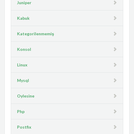
Juniper
Kabuk
Kategorilenmemiş
Konsol
Linux
Mysql
Oylesine
Php
Postfix