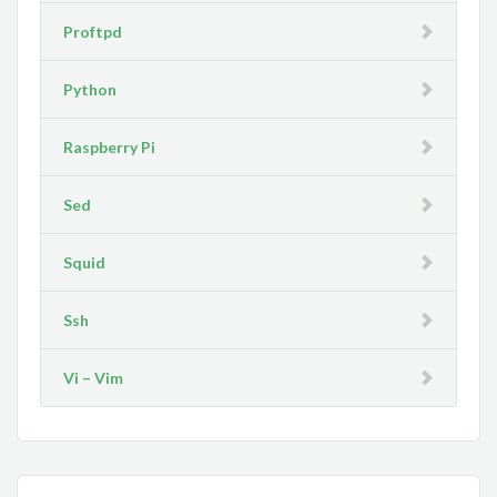
Proftpd
Python
Raspberry Pi
Sed
Squid
Ssh
Vi – Vim