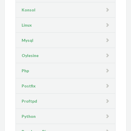
Konsol
Linux
Mysql
Oylesine
Php
Postfix
Proftpd
Python