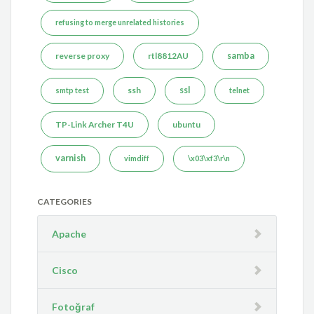
refusing to merge unrelated histories
reverse proxy
rtl8812AU
samba
ssh
ssl
smtp test
telnet
TP-Link Archer T4U
ubuntu
varnish
vimdiff
\x03\xf3\r\n
CATEGORIES
Apache
Cisco
Fotoğraf