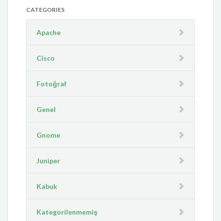
CATEGORIES
Apache
Cisco
Fotoğraf
Genel
Gnome
Juniper
Kabuk
Kategorilenmemiş