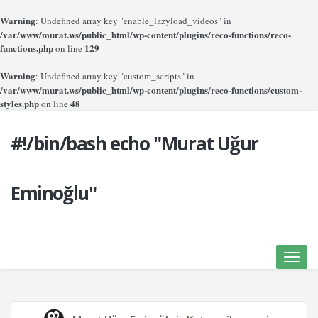
Warning
: Undefined array key "enable_lazyload_videos" in
/var/www/murat.ws/public_html/wp-content/plugins/reco-functions/reco-
functions.php
129
on line
Warning
: Undefined array key "custom_scripts" in
/var/www/murat.ws/public_html/wp-content/plugins/reco-functions/custom-
styles.php
48
on line
#!/bin/bash echo "Murat Uğur
Eminoğlu"
Toggle
naviga