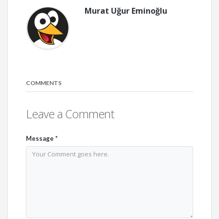
Murat Uğur Eminoğlu
COMMENTS
Leave a Comment
Message
*