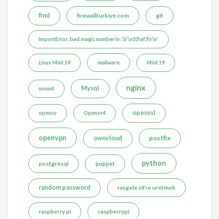
find
firewallturkiye.com
git
ImportError: bad magic number in : b'\x03\xf3\r\n'
malware
Linux Mint 19
Mint 19
nginx
Mysql
mount
openssl
opencv
Opencv4
openvpn
postfix
owncloud
python
postgresql
puppet
random password
rasgele sifre uretmek
raspberry pi
raspberrypi