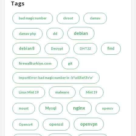
Tags
bad magic number
chroot
clamav
debian
dd
clamav php
debian 8
find
Decrypt
DHT22
firewallturkiye.com
git
ImportError: bad magic number in : b'\x03\xf3\r\n'
malware
Linux Mint 19
Mint 19
nginx
Mysql
mount
opencv
openvpn
openssl
Opencv4