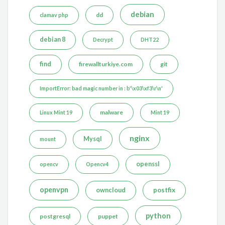
debian
dd
clamav php
debian 8
Decrypt
DHT22
find
firewallturkiye.com
git
ImportError: bad magic number in : b'\x03\xf3\r\n'
malware
Linux Mint 19
Mint 19
nginx
Mysql
mount
openssl
opencv
Opencv4
openvpn
postfix
owncloud
python
postgresql
puppet