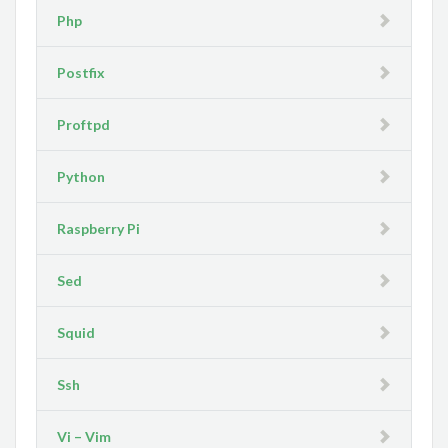
Php
Postfix
Proftpd
Python
Raspberry Pi
Sed
Squid
Ssh
Vi – Vim