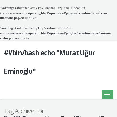
Warning
: Undefined array key "enable_lazyload_videos" in
/var/www/murat.ws/public_html/wp-content/plugins/reco-functions/reco-
functions.php
129
on line
Warning
: Undefined array key "custom_scripts" in
/var/www/murat.ws/public_html/wp-content/plugins/reco-functions/custom-
styles.php
48
on line
#!/bin/bash echo "Murat Uğur
Eminoğlu"
Toggle
naviga
Tag Archive For