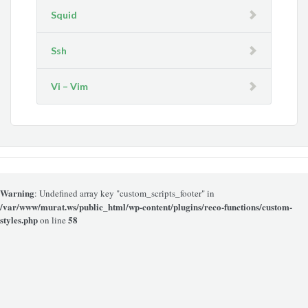
Squid
Ssh
Vi – Vim
Warning
: Undefined array key "custom_scripts_footer" in
/var/www/murat.ws/public_html/wp-content/plugins/reco-functions/custom-
styles.php
58
on line