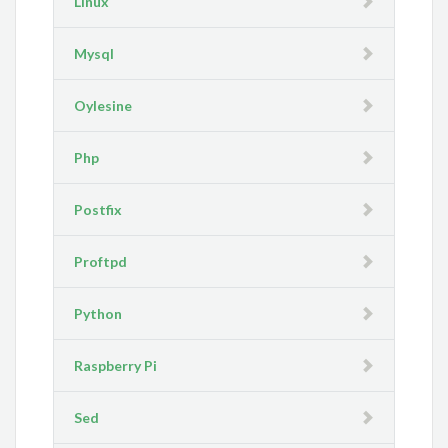
Linux
Mysql
Oylesine
Php
Postfix
Proftpd
Python
Raspberry Pi
Sed