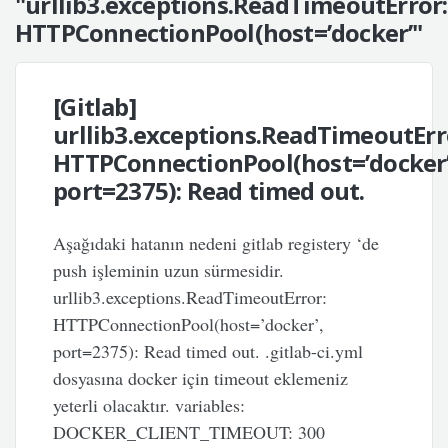
"urllib3.exceptions.ReadTimeoutError:
HTTPConnectionPool(host=’docker’"
[Gitlab]
urllib3.exceptions.ReadTimeoutErr
HTTPConnectionPool(host=’docker’
port=2375): Read timed out.
Aşağıdaki hatanın nedeni gitlab registery ‘de
push işleminin uzun sürmesidir.
urllib3.exceptions.ReadTimeoutError:
HTTPConnectionPool(host=’docker’,
port=2375): Read timed out. .gitlab-ci.yml
dosyasına docker için timeout eklemeniz
yeterli olacaktır. variables:
DOCKER_CLIENT_TIMEOUT: 300