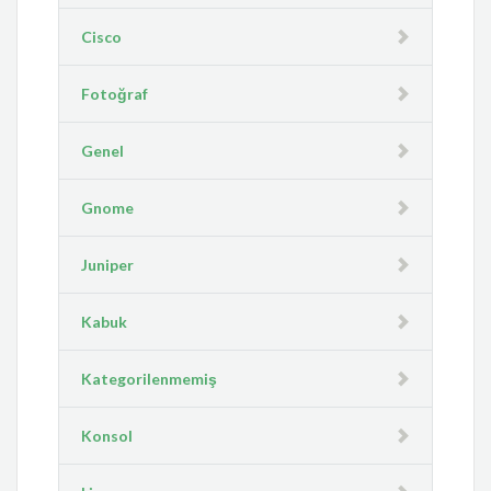
Cisco
Fotoğraf
Genel
Gnome
Juniper
Kabuk
Kategorilenmemiş
Konsol