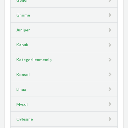
Genel
Gnome
Juniper
Kabuk
Kategorilenmemiş
Konsol
Linux
Mysql
Oylesine