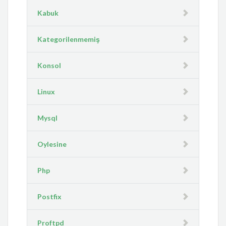
Kabuk
Kategorilenmemiş
Konsol
Linux
Mysql
Oylesine
Php
Postfix
Proftpd