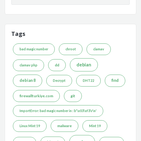
Tags
bad magic number
chroot
clamav
debian
dd
clamav php
debian 8
find
Decrypt
DHT22
firewallturkiye.com
git
ImportError: bad magic number in : b'\x03\xf3\r\n'
malware
Linux Mint 19
Mint 19