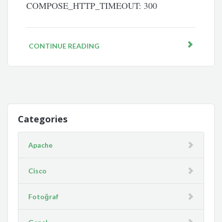
COMPOSE_HTTP_TIMEOUT: 300
CONTINUE READING
Categories
Apache
Cisco
Fotoğraf