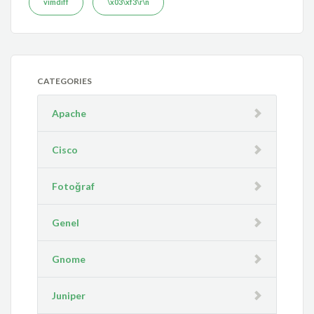
vimdiff
\x03\xf3\r\n
CATEGORIES
Apache
Cisco
Fotoğraf
Genel
Gnome
Juniper