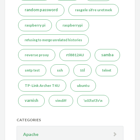
random password
rasgele sifre uretmek
raspberry pi
raspberrypi
refusing to merge unrelated histories
reverse proxy
rtl8812AU
samba
ssh
ssl
smtp test
telnet
TP-Link Archer T4U
ubuntu
varnish
vimdiff
\x03\xf3\r\n
CATEGORIES
Apache