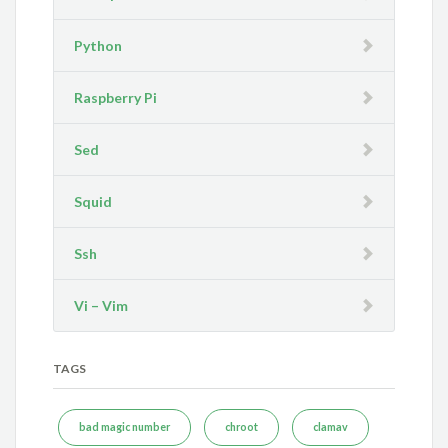
Python
Raspberry Pi
Sed
Squid
Ssh
Vi – Vim
TAGS
bad magic number
chroot
clamav