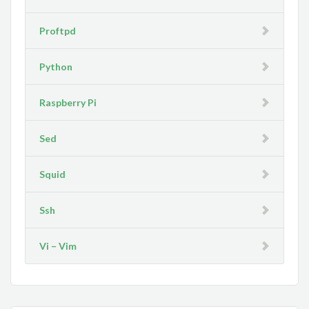
Proftpd
Python
Raspberry Pi
Sed
Squid
Ssh
Vi – Vim