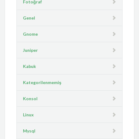
Fotoğraf
Genel
Gnome
Juniper
Kabuk
Kategorilenmemiş
Konsol
Linux
Mysql