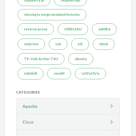
raspberry pi
raspberrypi
refusing to merge unrelated histories
reverse proxy
rtl8812AU
samba
ssh
ssl
smtp test
telnet
TP-Link Archer T4U
ubuntu
varnish
vimdiff
\x03\xf3\r\n
CATEGORIES
Apache
Cisco