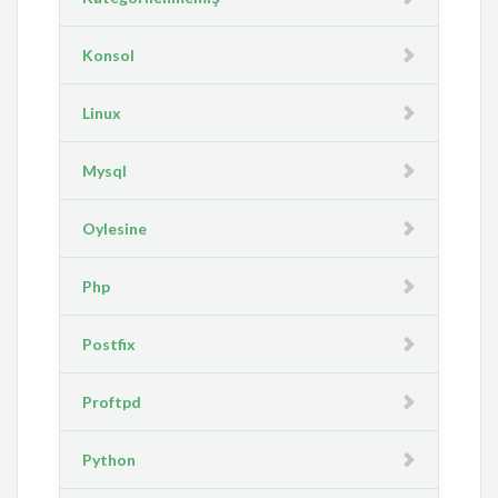
Konsol
Linux
Mysql
Oylesine
Php
Postfix
Proftpd
Python