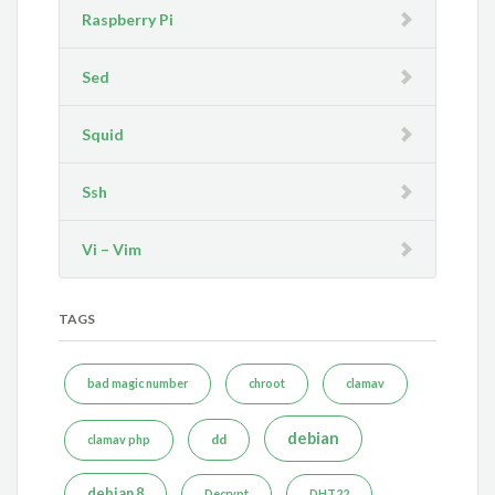
Raspberry Pi
Sed
Squid
Ssh
Vi – Vim
TAGS
bad magic number
chroot
clamav
debian
dd
clamav php
debian 8
Decrypt
DHT22