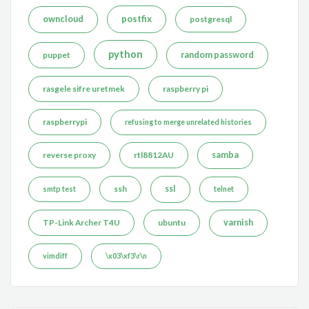
postfix
owncloud
postgresql
python
puppet
random password
rasgele sifre uretmek
raspberry pi
raspberrypi
refusing to merge unrelated histories
reverse proxy
rtl8812AU
samba
ssh
ssl
smtp test
telnet
TP-Link Archer T4U
ubuntu
varnish
vimdiff
\x03\xf3\r\n