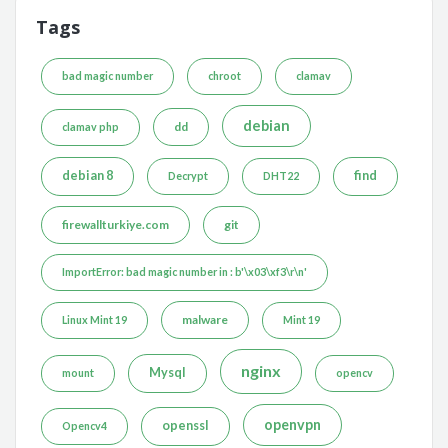
Tags
bad magic number
chroot
clamav
debian
dd
clamav php
debian 8
find
Decrypt
DHT22
firewallturkiye.com
git
ImportError: bad magic number in : b'\x03\xf3\r\n'
malware
Linux Mint 19
Mint 19
nginx
Mysql
mount
opencv
openvpn
openssl
Opencv4