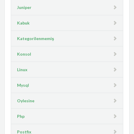
Juniper
Kabuk
Kategorilenmemiş
Konsol
Linux
Mysql
Oylesine
Php
Postfix