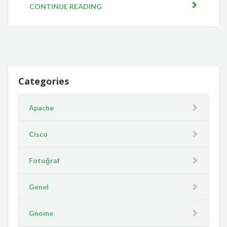
CONTINUE READING
Categories
Apache
Cisco
Fotoğraf
Genel
Gnome