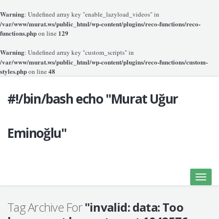
Warning
: Undefined array key "enable_lazyload_videos" in
/var/www/murat.ws/public_html/wp-content/plugins/reco-functions/reco-
functions.php
129
on line
Warning
: Undefined array key "custom_scripts" in
/var/www/murat.ws/public_html/wp-content/plugins/reco-functions/custom-
styles.php
48
on line
#!/bin/bash echo "Murat Uğur
Eminoğlu"
Toggle
naviga
Tag Archive For
"invalid: data: Too