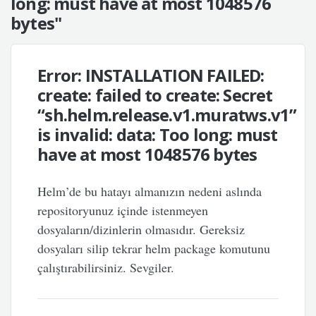
long: must have at most 1048576
bytes"
Error: INSTALLATION FAILED:
create: failed to create: Secret
“sh.helm.release.v1.muratws.v1”
is invalid: data: Too long: must
have at most 1048576 bytes
Helm’de bu hatayı almanızın nedeni aslında
repositoryunuz içinde istenmeyen
dosyaların/dizinlerin olmasıdır. Gereksiz
dosyaları silip tekrar helm package komutunu
çalıştırabilirsiniz. Sevgiler.