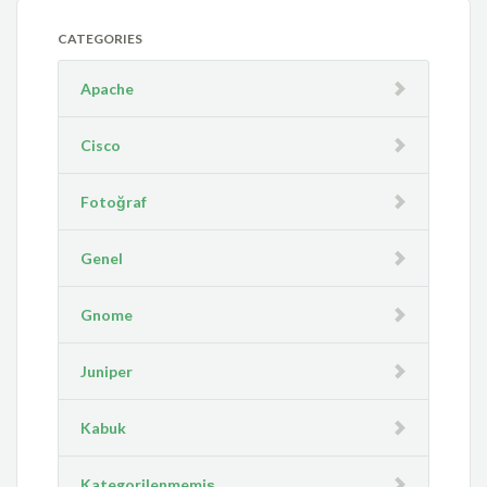
CATEGORIES
Apache
Cisco
Fotoğraf
Genel
Gnome
Juniper
Kabuk
Kategorilenmemiş