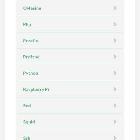
Oylesine
Php
Postfix
Proftpd
Python
Raspberry Pi
Sed
Squid
Ssh