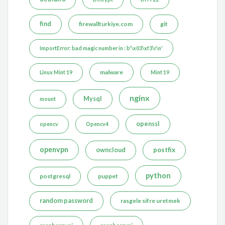
find
firewallturkiye.com
git
ImportError: bad magic number in : b'\x03\xf3\r\n'
malware
Linux Mint 19
Mint 19
nginx
Mysql
mount
openssl
opencv
Opencv4
openvpn
postfix
owncloud
python
postgresql
puppet
random password
rasgele sifre uretmek