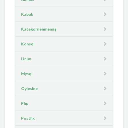
Kabuk
Kategorilenmemiş
Konsol
Linux
Mysql
Oylesine
Php
Postfix