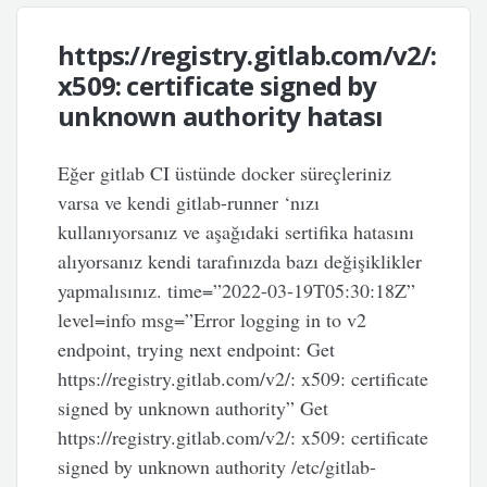
https://registry.gitlab.com/v2/:
x509: certificate signed by
unknown authority hatası
Eğer gitlab CI üstünde docker süreçleriniz
varsa ve kendi gitlab-runner ‘nızı
kullanıyorsanız ve aşağıdaki sertifika hatasını
alıyorsanız kendi tarafınızda bazı değişiklikler
yapmalısınız. time=”2022-03-19T05:30:18Z”
level=info msg=”Error logging in to v2
endpoint, trying next endpoint: Get
https://registry.gitlab.com/v2/: x509: certificate
signed by unknown authority” Get
https://registry.gitlab.com/v2/: x509: certificate
signed by unknown authority /etc/gitlab-