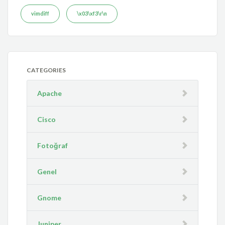
vimdiff
\x03\xf3\r\n
CATEGORIES
Apache
Cisco
Fotoğraf
Genel
Gnome
Juniper