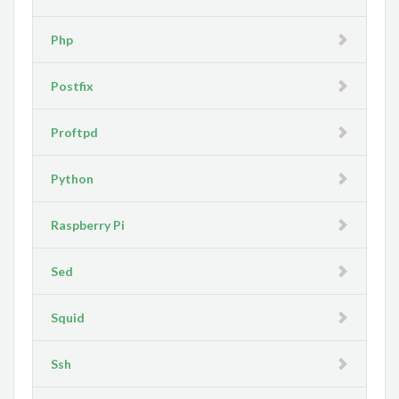
Php
Postfix
Proftpd
Python
Raspberry Pi
Sed
Squid
Ssh