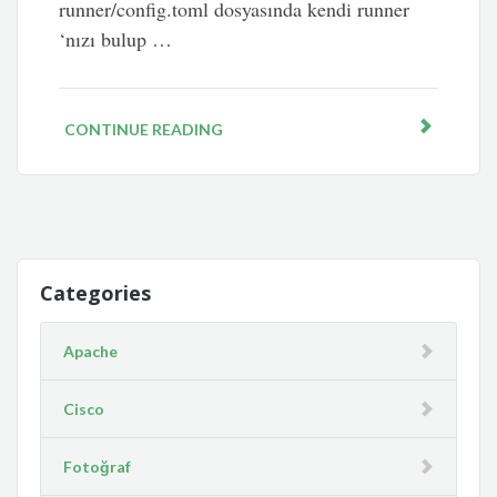
runner/config.toml dosyasında kendi runner
‘nızı bulup …
CONTINUE READING
Categories
Apache
Cisco
Fotoğraf