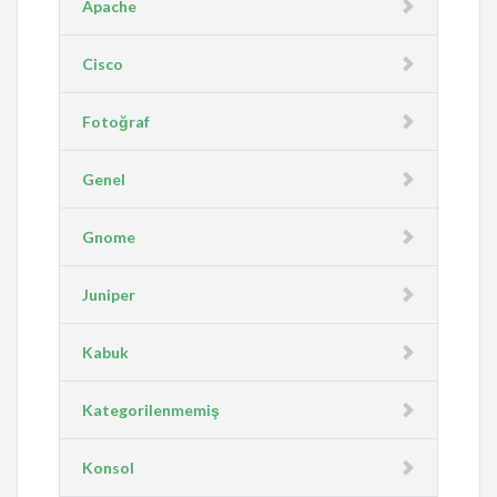
Apache
Cisco
Fotoğraf
Genel
Gnome
Juniper
Kabuk
Kategorilenmemiş
Konsol