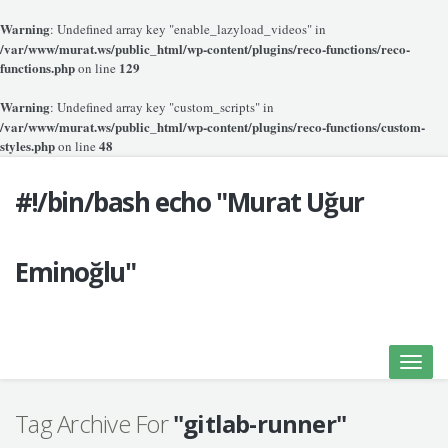
Warning
: Undefined array key "enable_lazyload_videos" in
/var/www/murat.ws/public_html/wp-content/plugins/reco-functions/reco-
functions.php
129
on line
Warning
: Undefined array key "custom_scripts" in
/var/www/murat.ws/public_html/wp-content/plugins/reco-functions/custom-
styles.php
48
on line
#!/bin/bash echo "Murat Uğur
Eminoğlu"
Toggle
naviga
Tag Archive For
"gitlab-runner"