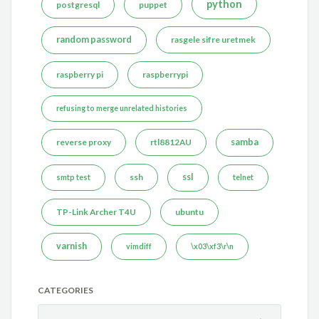
python
postgresql
puppet
random password
rasgele sifre uretmek
raspberry pi
raspberrypi
refusing to merge unrelated histories
reverse proxy
rtl8812AU
samba
ssh
ssl
smtp test
telnet
TP-Link Archer T4U
ubuntu
varnish
vimdiff
\x03\xf3\r\n
CATEGORIES