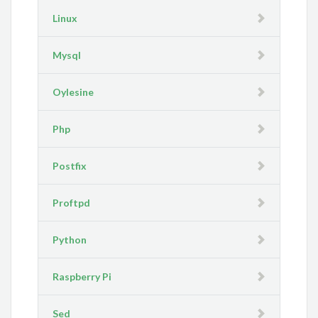
Linux
Mysql
Oylesine
Php
Postfix
Proftpd
Python
Raspberry Pi
Sed