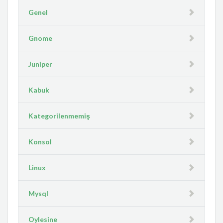
Genel
Gnome
Juniper
Kabuk
Kategorilenmemiş
Konsol
Linux
Mysql
Oylesine