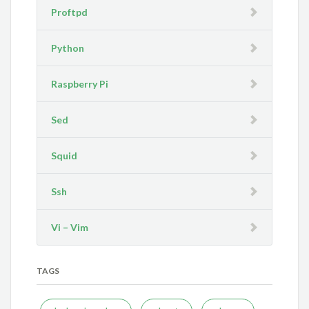
Proftpd
Python
Raspberry Pi
Sed
Squid
Ssh
Vi – Vim
TAGS