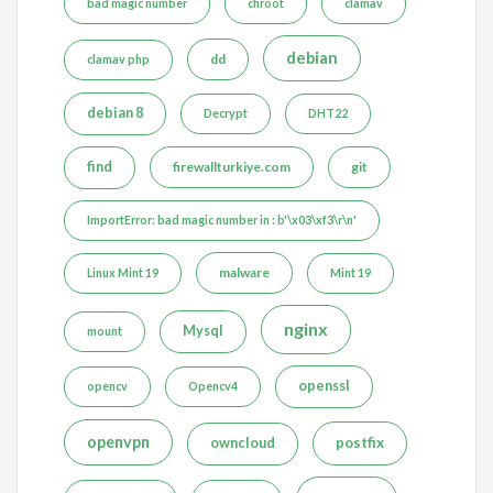
bad magic number
chroot
clamav
debian
dd
clamav php
debian 8
Decrypt
DHT22
find
firewallturkiye.com
git
ImportError: bad magic number in : b'\x03\xf3\r\n'
malware
Linux Mint 19
Mint 19
nginx
Mysql
mount
openssl
opencv
Opencv4
openvpn
postfix
owncloud