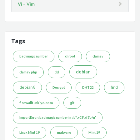
Vi – Vim
Tags
bad magic number
chroot
clamav
debian
dd
clamav php
debian 8
find
Decrypt
DHT22
firewallturkiye.com
git
ImportError: bad magic number in : b'\x03\xf3\r\n'
malware
Linux Mint 19
Mint 19