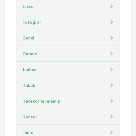
Cisco
Fotoğraf
Genel
Gnome
Juniper
Kabuk
Kategorilenmemiş
Konsol
Linux