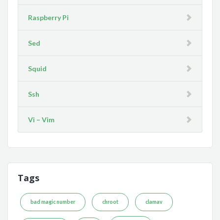
Raspberry Pi
Sed
Squid
Ssh
Vi – Vim
Tags
bad magic number
chroot
clamav