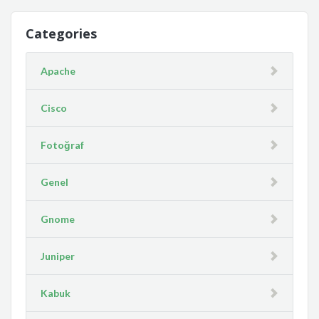
Categories
Apache
Cisco
Fotoğraf
Genel
Gnome
Juniper
Kabuk