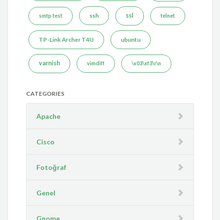
ssh
ssl
smtp test
telnet
TP-Link Archer T4U
ubuntu
varnish
vimdiff
\x03\xf3\r\n
CATEGORIES
Apache
Cisco
Fotoğraf
Genel
Gnome