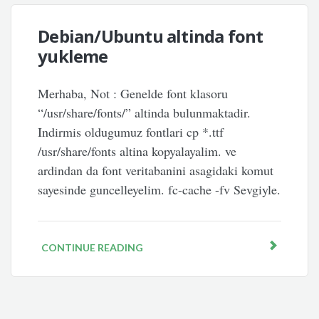
Debian/Ubuntu altinda font
yukleme
Merhaba, Not : Genelde font klasoru
“/usr/share/fonts/” altinda bulunmaktadir.
Indirmis oldugumuz fontlari cp *.ttf
/usr/share/fonts altina kopyalayalim. ve
ardindan da font veritabanini asagidaki komut
sayesinde guncelleyelim. fc-cache -fv Sevgiyle.
CONTINUE READING