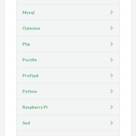
Mysql
Oylesine
Php
Postfix
Proftpd
Python
Raspberry Pi
Sed