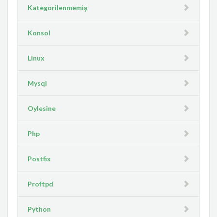
Kategorilenmemiş
Konsol
Linux
Mysql
Oylesine
Php
Postfix
Proftpd
Python