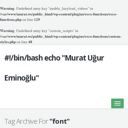
Warning
: Undefined array key "enable_lazyload_videos" in
/var/www/murat.ws/public_html/wp-content/plugins/reco-functions/reco-
functions.php
129
on line
Warning
: Undefined array key "custom_scripts" in
/var/www/murat.ws/public_html/wp-content/plugins/reco-functions/custom-
styles.php
48
on line
#!/bin/bash echo "Murat Uğur
Eminoğlu"
Toggle
naviga
Tag Archive For
"font"