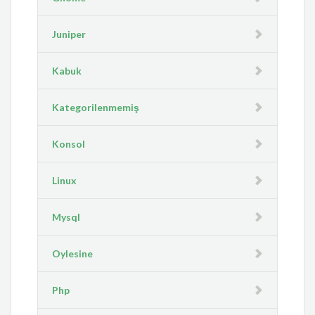
Juniper
Kabuk
Kategorilenmemiş
Konsol
Linux
Mysql
Oylesine
Php