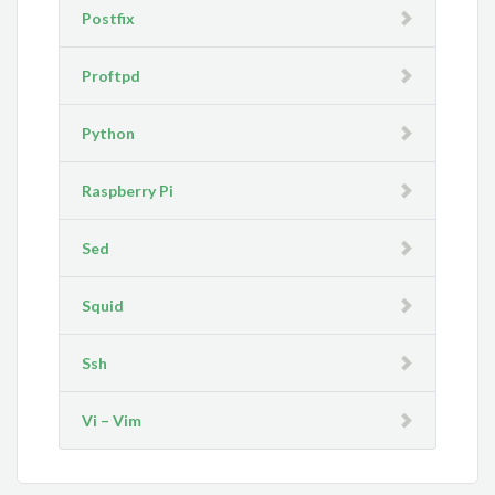
Postfix
Proftpd
Python
Raspberry Pi
Sed
Squid
Ssh
Vi – Vim