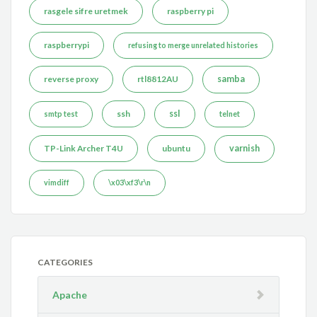
rasgele sifre uretmek
raspberry pi
raspberrypi
refusing to merge unrelated histories
reverse proxy
rtl8812AU
samba
ssh
ssl
smtp test
telnet
TP-Link Archer T4U
ubuntu
varnish
vimdiff
\x03\xf3\r\n
CATEGORIES
Apache