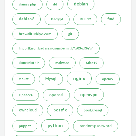
debian
dd
clamav php
debian 8
find
Decrypt
DHT22
firewallturkiye.com
git
ImportError: bad magic number in : b'\x03\xf3\r\n'
malware
Linux Mint 19
Mint 19
nginx
Mysql
mount
opencv
openvpn
openssl
Opencv4
postfix
owncloud
postgresql
python
puppet
random password