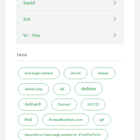
Squid
Ssh
Vi – Vim
TAGS
bad magic number
chroot
clamav
debian
dd
clamav php
debian 8
Decrypt
DHT22
find
firewallturkiye.com
git
ImportError: bad magic number in : b'\x03\xf3\r\n'